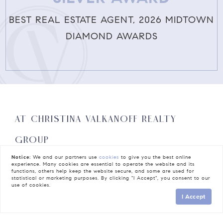
BEST REAL ESTATE AGENT, 2026 MIDTOWN
DIAMOND AWARDS
AT CHRISTINA VALKANOFF REALTY
GROUP
REAL ESTATE ISN’T JUST A
Notice:
We and our partners use
cookies
to give you the best online
experience. Many cookies are essential to operate the website and its
functions, others help keep the website secure, and some are used for
PROFESSION; IT’S A
statistical or marketing purposes. By clicking "I Accept", you consent to our
use of cookies.
I Accept
CALLING.