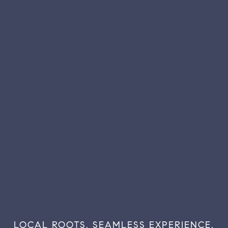
LOCAL
ROOTS.
SEAMLESS
EXPERIENCE.