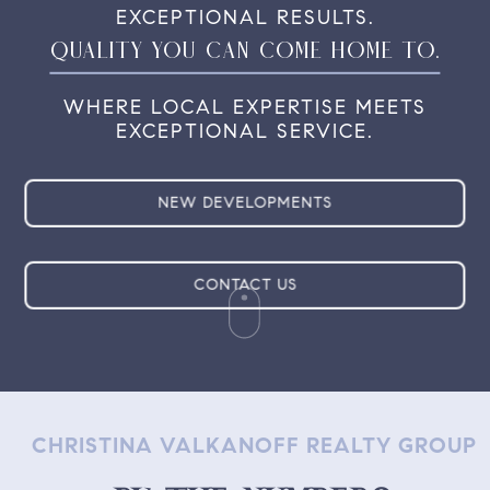
EXCEPTIONAL
RESULTS.
QUALITY YOU CAN COME HOME TO.
WHERE LOCAL EXPERTISE MEETS
EXCEPTIONAL SERVICE.
NEW DEVELOPMENTS
CONTACT US
CHRISTINA VALKANOFF REALTY GROUP