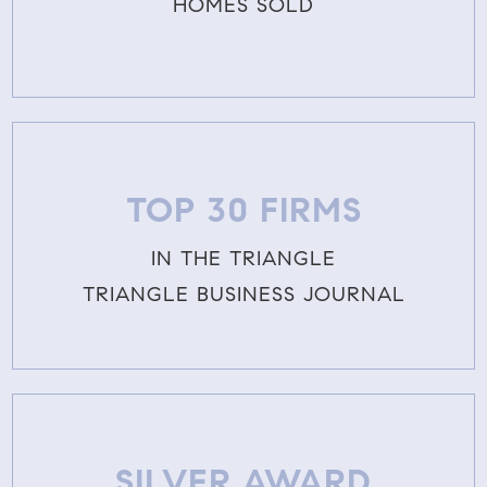
HOMES SOLD
TOP 30 FIRMS
IN THE TRIANGLE
TRIANGLE BUSINESS JOURNAL
SILVER AWARD