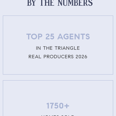
BY THE NUMBERS
TOP 25 AGENTS
IN THE TRIANGLE
REAL PRODUCERS 2026
1750+