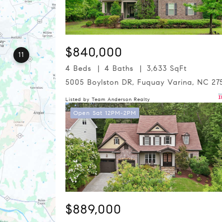
$840,000
11
4 Beds
4 Baths
3,633 SqFt
5005 Boylston DR, Fuquay Varina, NC 27
Listed by Team Anderson Realty
Open Sat 12PM-2PM
$889,000