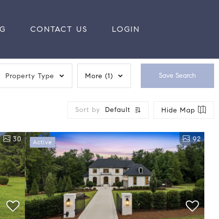
RG
CONTACT US
LOGIN
Save Search
Property Type
More
(1)
Sort by
Default
Hide Map
30
92
Active