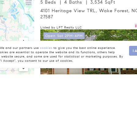
5 Beds
4 Baths
3,534 SqFt
4101 Heritage View TRL, Wake Forest, NC
27587
Listed by LPT Realty LLC
Open Sat 2PM-4PM
e and our partners use
cookies
to give you the best online experience.
I 
kies are essential to operate the website and its functions, others help
 website secure, and some are used for statistical or marketing purposes. By
 "I Accept", you consent to our use of cookies.
$760,000
4 Beds
3 Baths
3,089 SqFt
4217 Wood Valley DR, Raleigh, NC 27613
be responsible for any typographical errors, misinformation, or m
Listed by Corcoran DeRonja Real Estate
rovided exclusively for consumers’ personal, non-commercial u
Database. Closed (sold) listings may have been listed and/or so