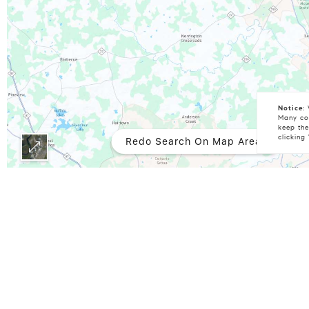
Notice:
W
Many coo
keep the
clicking
Redo Search On Map Area
Some IDX listings have been excluded from this IDX display. Brokers make an effort to deliver accurate information, but buyers should independently verify any information on which
they will rely in a transaction. The listing broker shall not 
damages arising from reliance upon this data. This data is p
Doorify MLS, Inc. of North Carolina, Internet Data Exchange 