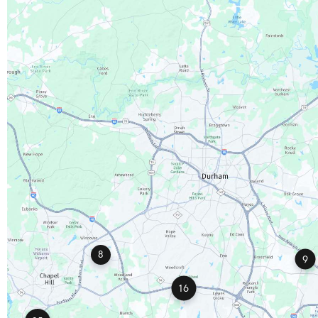
8
9
16