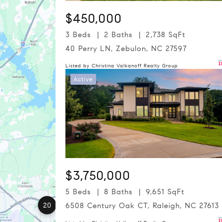
$450,000
3 Beds
2 Baths
2,738 SqFt
40 Perry LN, Zebulon, NC 27597
Listed by Christina Valkanoff Realty Group
Active
$3,750,000
5 Beds
8 Baths
9,651 SqFt
20
6508 Century Oak CT, Raleigh, NC 27613