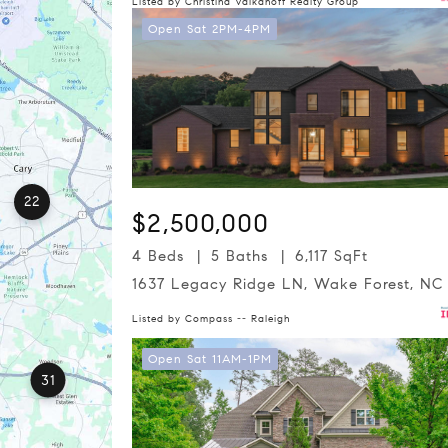
Listed by Christina Valkanoff Realty Group
Open Sat 2PM-4PM
22
$2,500,000
4 Beds
5 Baths
6,117 SqFt
1637 Legacy Ridge LN, Wake Forest, NC
Listed by Compass -- Raleigh
Open Sat 11AM-1PM
31