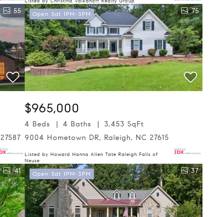
Listed by Christina Valkanoff Realty Group
55
75
Open Sat 1PM-3PM
$965,000
4 Beds
4 Baths
3,453 SqFt
 27587
9004 Hometown DR, Raleigh, NC 27615
Listed by Howard Hanna Allen Tate Raleigh Falls of
Neuse
41
37
Open Sat 1PM-3PM