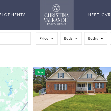
ELOPMENTS
MEET CV
Price
Beds
Baths
New