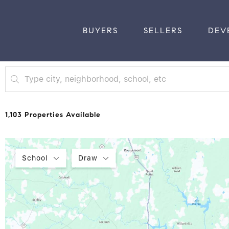
BUYERS
SELLERS
DEV
1,103 Properties Available
School
Draw