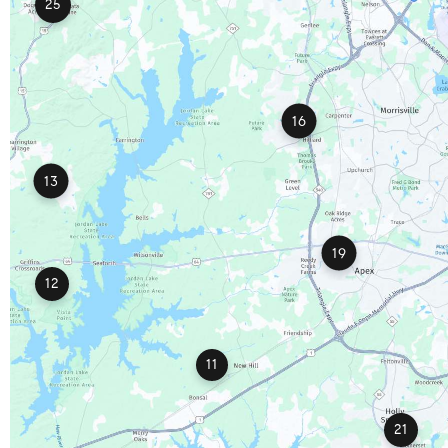
25
16
13
19
12
11
21