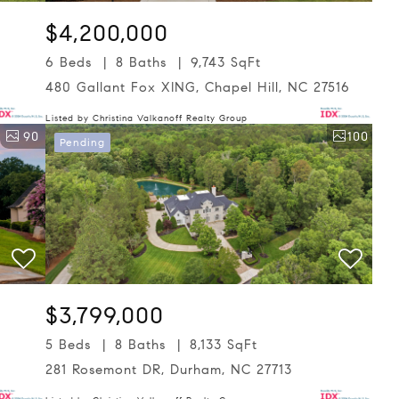
$4,200,000
6 Beds
8 Baths
9,743 SqFt
480 Gallant Fox XING, Chapel Hill, NC 27516
Listed by Christina Valkanoff Realty Group
90
100
Pending
$3,799,000
5 Beds
8 Baths
8,133 SqFt
281 Rosemont DR, Durham, NC 27713