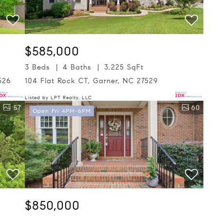
$585,000
3 Beds
4 Baths
3,225 SqFt
526
104 Flat Rock CT, Garner, NC 27529
Listed by LPT Realty, LLC
57
60
Open Fri 4PM-6PM
$850,000