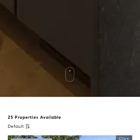
25 Properties Available
Default
57