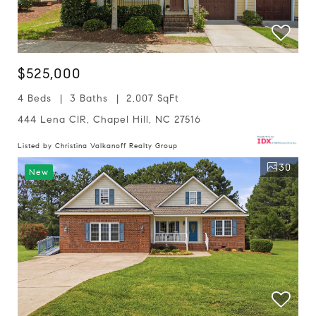
$525,000
4 Beds
3 Baths
2,007 SqFt
444 Lena CIR, Chapel Hill, NC 27516
Listed by Christina Valkanoff Realty Group
30
New