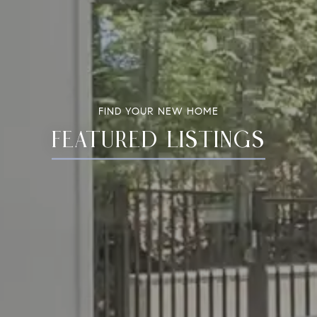
FIND YOUR NEW HOME
FEATURED LISTINGS