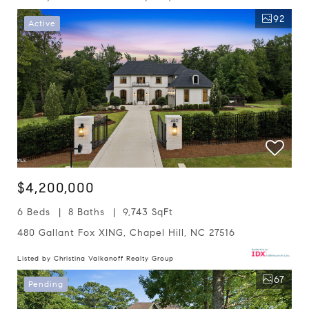
92
Active
$4,200,000
6 Beds
8 Baths
9,743 SqFt
480 Gallant Fox XING, Chapel Hill, NC 27516
Listed by Christina Valkanoff Realty Group
67
Pending