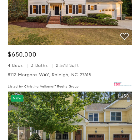
$650,000
4 Beds
3 Baths
2,578 SqFt
8112 Morgans WAY, Raleigh, NC 27615
Listed by Christina Valkanoff Realty Group
30
New