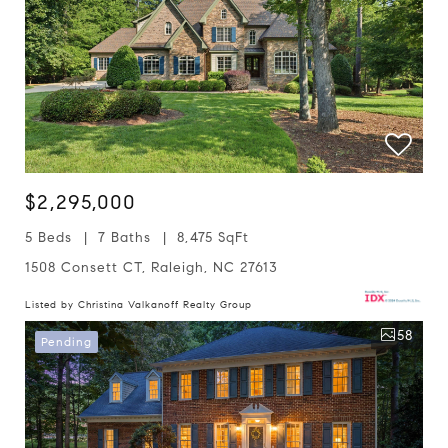
$2,295,000
5 Beds
7 Baths
8,475 SqFt
1508 Consett CT, Raleigh, NC 27613
Listed by Christina Valkanoff Realty Group
58
Pending