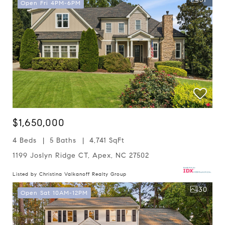
Open Fri 4PM-6PM
$1,650,000
4 Beds
5 Baths
4,741 SqFt
1199 Joslyn Ridge CT, Apex, NC 27502
Listed by Christina Valkanoff Realty Group
30
Open Sat 10AM-12PM