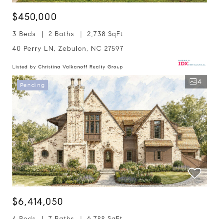
$450,000
3 Beds
2 Baths
2,738 SqFt
40 Perry LN, Zebulon, NC 27597
Listed by Christina Valkanoff Realty Group
4
Pending
$6,414,050
4 Beds
7 Baths
6,788 SqFt