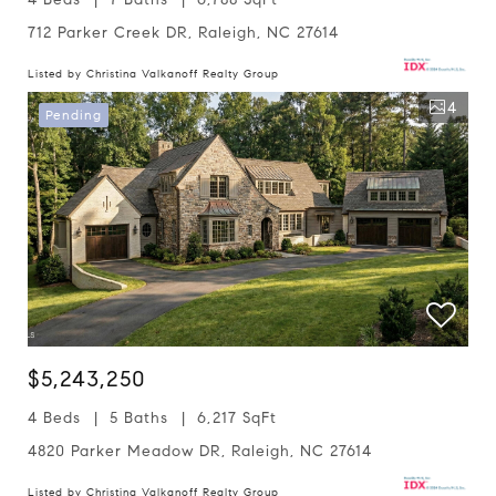
712 Parker Creek DR, Raleigh, NC 27614
Listed by Christina Valkanoff Realty Group
4
Pending
$5,243,250
4 Beds
5 Baths
6,217 SqFt
4820 Parker Meadow DR, Raleigh, NC 27614
Listed by Christina Valkanoff Realty Group