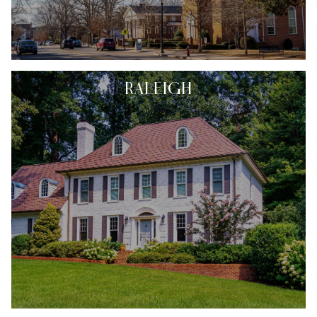
RALEIGH