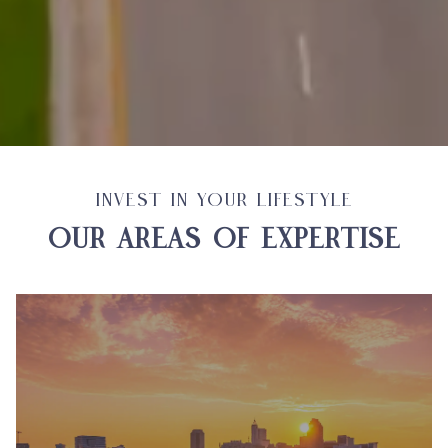
INVEST IN YOUR LIFESTYLE
OUR AREAS OF EXPERTISE