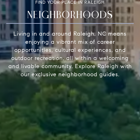
FIND YOUR PLACE IN RALEIGH
NEIGHBORHOODS
Living in and around Raleigh, NC means
enjoying a vibrant mix of career
opportunities, cultural experiences, and
outdoor recreation, all within a welcoming
and livable community. Explore Raleigh with
our exclusive neighborhood guides.