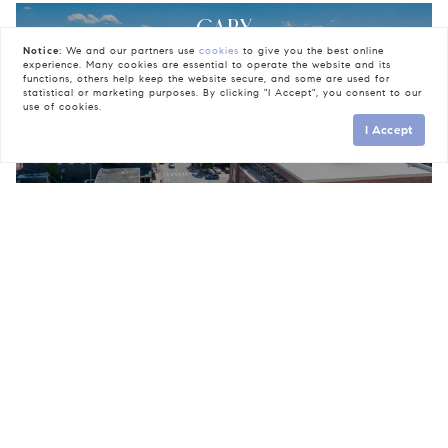
CARY
Notice:
We and our partners use
cookies
to give you the best online
experience. Many cookies are essential to operate the website and its
functions, others help keep the website secure, and some are used for
statistical or marketing purposes. By clicking "I Accept", you consent to our
use of cookies.
I Accept
INSIDE THE BELT-LINE