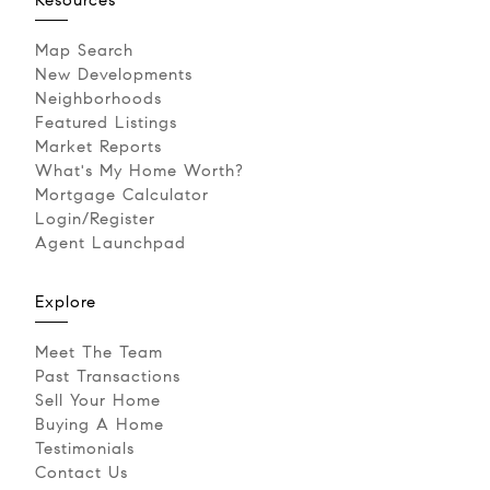
Map Search
New Developments
Neighborhoods
Featured Listings
Market Reports
What's My Home Worth?
Mortgage Calculator
Login/Register
Agent Launchpad
Explore
Meet The Team
Past Transactions
Sell Your Home
Buying A Home
Testimonials
Contact Us