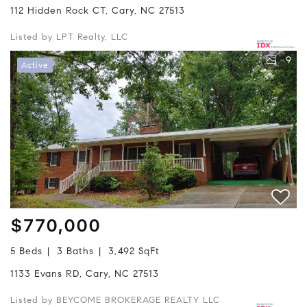
112 Hidden Rock CT, Cary, NC 27513
Listed by LPT Realty, LLC
9
Active
$770,000
5 Beds
3 Baths
3,492 SqFt
1133 Evans RD, Cary, NC 27513
Listed by BEYCOME BROKERAGE REALTY LLC