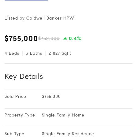
Listed by Coldwell Banker HPW
$755,000
$752,000
0.4%
4 Beds
3 Baths
2,827 SqFt
Key Details
Sold Price
$755,000
Property Type
Single Family Home
Sub Type
Single Family Residence