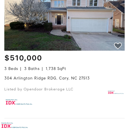
$510,000
3 Beds
3 Baths
1,738 SqFt
304 Arlington Ridge RDG, Cary, NC 27513
Listed by Opendoor Brokerage LLC