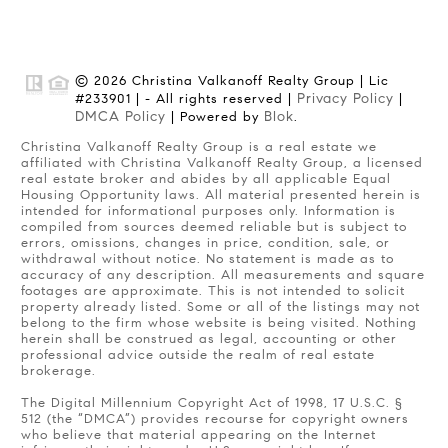
© 2026 Christina Valkanoff Realty Group | Lic
Privacy Policy
#233901 | - All rights reserved |
|
DMCA Policy
Blok
| Powered by
.
Christina Valkanoff Realty Group is a real estate we
affiliated with Christina Valkanoff Realty Group, a licensed
real estate broker and abides by all applicable Equal
Housing Opportunity laws. All material presented herein is
intended for informational purposes only. Information is
compiled from sources deemed reliable but is subject to
errors, omissions, changes in price, condition, sale, or
withdrawal without notice. No statement is made as to
accuracy of any description. All measurements and square
footages are approximate. This is not intended to solicit
property already listed. Some or all of the listings may not
belong to the firm whose website is being visited. Nothing
herein shall be construed as legal, accounting or other
professional advice outside the realm of real estate
brokerage.
The Digital Millennium Copyright Act of 1998, 17 U.S.C. §
512 (the “DMCA”) provides recourse for copyright owners
who believe that material appearing on the Internet