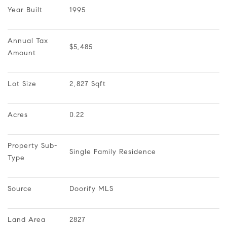
Year Built
1995
Annual Tax 
$5,485
Amount
Lot Size
2,827 Sqft
Acres
0.22
Property Sub-
Single Family Residence
Type
Source
Doorify MLS
Land Area
2827