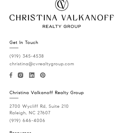
Get In Touch
(919) 345-4538
christina@cvrealtygroup.com
Christina Valkanoff Realty Group
2700 Wycliff Rd, Suite 210
Raleigh, NC 27607
(919) 646-4006
Resources