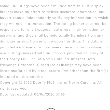
Some IDX listings have been excluded from this IDX display.
Brokers make an effort to deliver accurate information, but
buyers should independently verify any information on which
they will rely in a transaction. The listing broker shall not be
responsible for any typographical errors, misinformation, or
misprints, and they shall be held totally harmless from any
damages arising from reliance upon this data. This data is
provided exclusively for consumers’ personal, non-commercial
use. Listings marked with an icon are provided courtesy of
the Doorify MLS, Inc. of North Carolina, Internet Data
Exchange Database. Closed (sold) listings may have been
listed and/or sold by a real estate firm other than the firm(s)
featured on this website.
Copyright © 2026 Doorify MLS, Inc. of North Carolina. All
rights reserved.
Data last updated: 08/06/2026 07:55