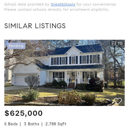
School data provided by
GreatSchools
for your convenience.
Please contact schools directly for enrollment eligibility.
SIMILAR LISTINGS
70
Pending
$625,000
5 Beds
3 Baths
2,788 SqFt