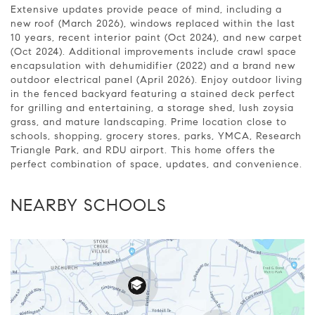
Extensive updates provide peace of mind, including a
new roof (March 2026), windows replaced within the last
10 years, recent interior paint (Oct 2024), and new carpet
(Oct 2024). Additional improvements include crawl space
encapsulation with dehumidifier (2022) and a brand new
outdoor electrical panel (April 2026). Enjoy outdoor living
in the fenced backyard featuring a stained deck perfect
for grilling and entertaining, a storage shed, lush zoysia
grass, and mature landscaping. Prime location close to
schools, shopping, grocery stores, parks, YMCA, Research
Triangle Park, and RDU airport. This home offers the
perfect combination of space, updates, and convenience.
NEARBY SCHOOLS