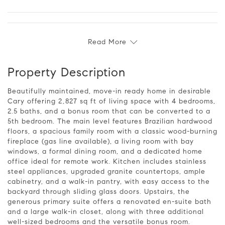
Read More
Property Description
Beautifully maintained, move-in ready home in desirable
Cary offering 2,827 sq ft of living space with 4 bedrooms,
2.5 baths, and a bonus room that can be converted to a
5th bedroom. The main level features Brazilian hardwood
floors, a spacious family room with a classic wood-burning
fireplace (gas line available), a living room with bay
windows, a formal dining room, and a dedicated home
office ideal for remote work. Kitchen includes stainless
steel appliances, upgraded granite countertops, ample
cabinetry, and a walk-in pantry, with easy access to the
backyard through sliding glass doors. Upstairs, the
generous primary suite offers a renovated en-suite bath
and a large walk-in closet, along with three additional
well-sized bedrooms and the versatile bonus room.