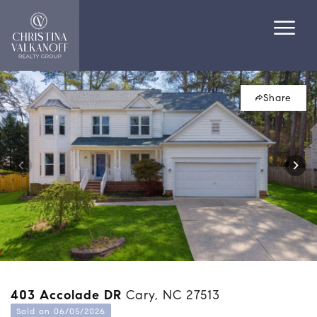
Share
403 Accolade DR
Cary, NC 27513
Sold on 06/05/2026