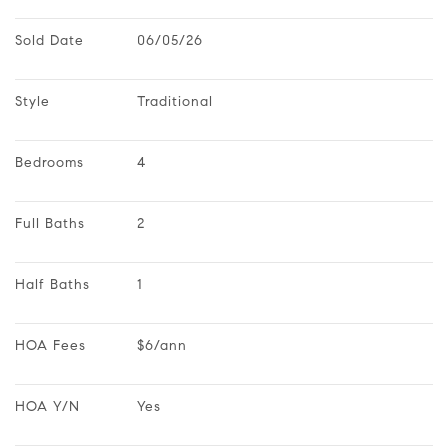
Sold Date
06/05/26
Style
Traditional
Bedrooms
4
Full Baths
2
Half Baths
1
HOA Fees
$6/ann
HOA Y/N
Yes