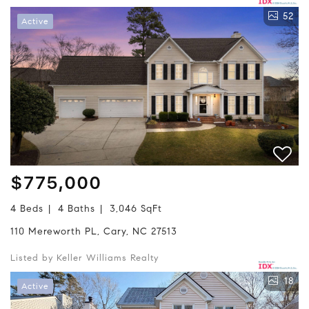
52
Active
$775,000
4 Beds
4 Baths
3,046 SqFt
110 Mereworth PL, Cary, NC 27513
Listed by Keller Williams Realty
18
Active