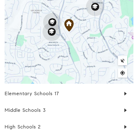
Elementary Schools
17
Middle Schools
3
High Schools
2