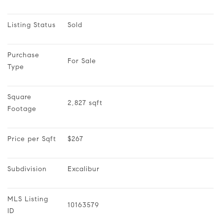
Listing Status
Sold
Purchase 
For Sale
Type
Square 
2,827 sqft
Footage
Price per Sqft
$267
Subdivision
Excalibur
MLS Listing 
10163579
ID