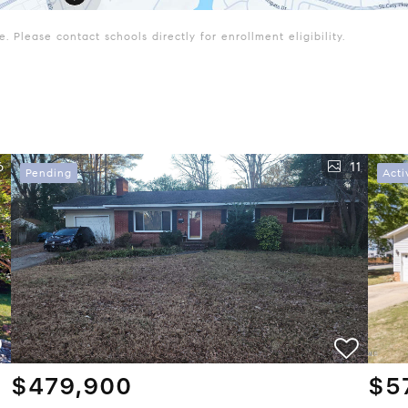
 Please contact schools directly for enrollment eligibility.
6
11
Pending
Acti
$479,900
$5