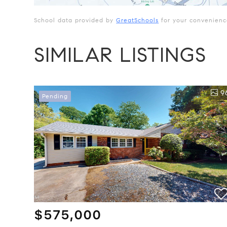
School data provided by
GreatSchools
for your convenience.
SIMILAR LISTINGS
9
Pending
$575,000