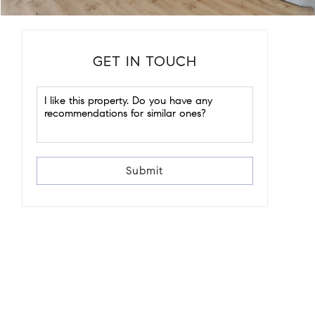
GET IN TOUCH
Submit