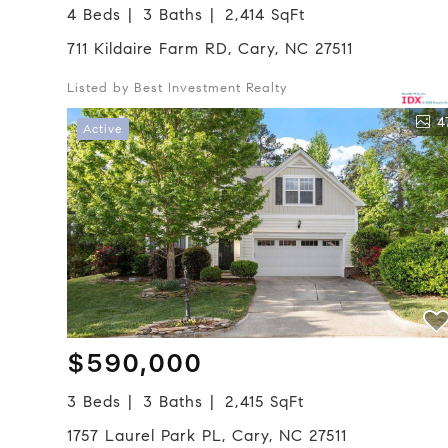
4 Beds
3 Baths
2,414 SqFt
711 Kildaire Farm RD, Cary, NC 27511
Listed by Best Investment Realty
4
Active
$590,000
3 Beds
3 Baths
2,415 SqFt
1757 Laurel Park PL, Cary, NC 27511