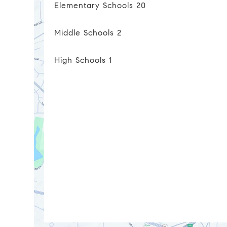
Elementary Schools
20
Middle Schools
2
High Schools
1