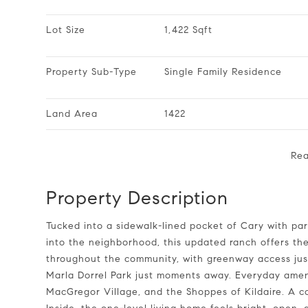
Lot Size
1,422 Sqft
Property Sub-Type
Single Family Residence
Land Area
1422
Re
Property Description
Tucked into a sidewalk-lined pocket of Cary with parks, greenways, and everyday conveniences woven right
into the neighborhood, this updated ranch offers the
throughout the community, with greenway access ju
Marla Dorrel Park just moments away. Everyday ameni
MacGregor Village, and the Shoppes of Kildaire. A c