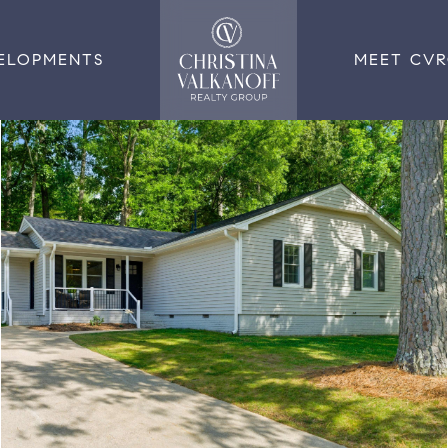
ELOPMENTS
MEET CV