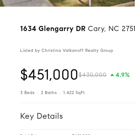
1634 Glengarry DR
Cary, NC 275
Listed by Christina Valkanoff Realty Group
$451,000
$430,000
4.9%
3 Beds
2 Baths
1,422 SqFt
Key Details