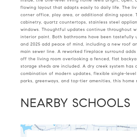
Inside, the one-level living home feels bright, open, 
flowing layout that adapts easily to daily life. The liv
corner office, play area, or additional dining space.
cabinetry, quartz countertops, stainless steel appli
windows. Thoughtful updates continue throughout wi
interior paint. Both bathrooms have been tastefull
and 2025 add peace of mind, including a new roof 
main sewer line. A reworked fireplace surround adds a
off the living room overlooking a fenced, flat back
storage sheds are included. A dry creek system has 
combination of modern updates, flexible single-leve
parks, greenways, and top-tier amenities, this home m
NEARBY SCHOOLS