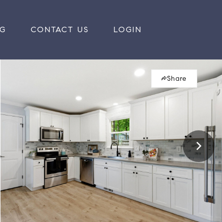
RG
CONTACT US
LOGIN
Share