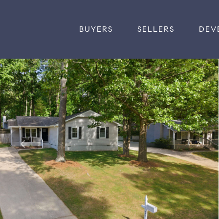
BUYERS
SELLERS
DEV