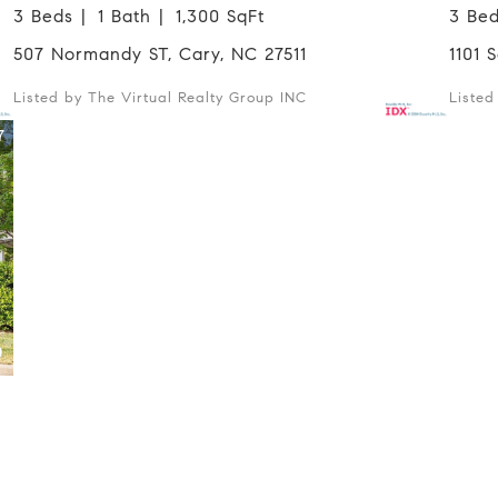
3 Beds
1 Bath
1,300 SqFt
3 Be
507 Normandy ST, Cary, NC 27511
1101
Listed by The Virtual Realty Group INC
Liste
7