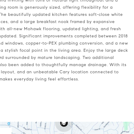
and inviting with tons of natural light throughout and a
ing room is generously sized, offering flexibility for a
 The beautifully updated kitchen features soft-close white
ances, and a large breakfast nook framed by expansive
th all-new Mohawk flooring, updated lighting, and fresh
y updated. Significant improvements completed between 2018
and windows, copper-to-PEX plumbing conversion, and a new
 stylish focal point in the living area. Enjoy the large deck
yard surrounded by mature landscaping. Two additional
also been added to thoughtfully manage drainage. With its
l layout, and an unbeatable Cary location connected to
akes everyday living feel effortless.