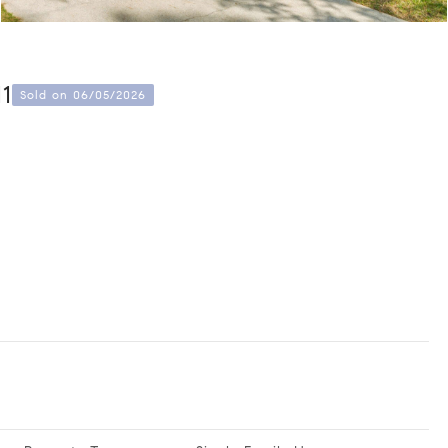
11
Sold on 06/05/2026