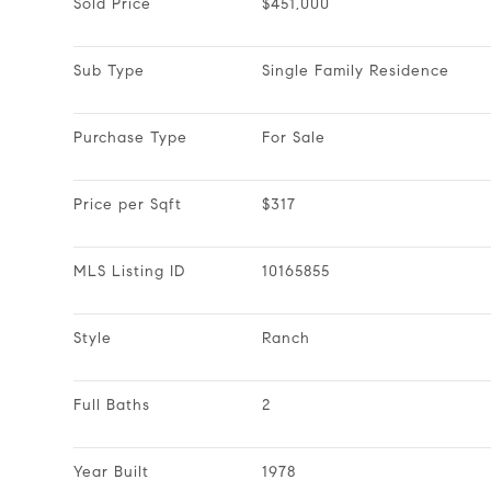
Sold Price
$451,000
Sub Type
Single Family Residence
Purchase Type
For Sale
Price per Sqft
$317
MLS Listing ID
10165855
Style
Ranch
Full Baths
2
Year Built
1978