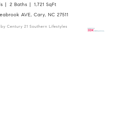
ds
2 Baths
1,721 SqFt
 Seabrook AVE, Cary, NC 27511
d by Century 21 Southern Lifestyles