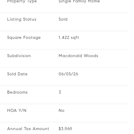
Property Type
Single Family Home
Listing Status
Sold
Square Footage
1,422 sqft
Subdivision
Macdonald Woods
Sold Date
06/05/26
Bedrooms
3
HOA Y/N
No
Annual Tax Amount
$3,969