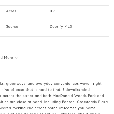
Acres
0.3
Source
Doorify MLS
ad More
 kind of ease that is hard to find. Sidewalks wind
st across the street and both MacDonald Woods Park and
ties are close at hand, including Fenton, Crossroads Plaza,
overed rocking chair front porch welcomes you home.