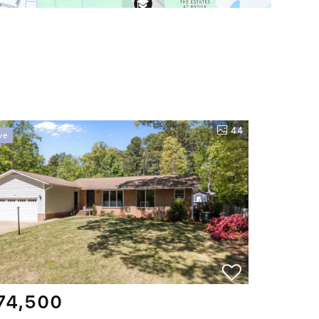
44
ve
74,500