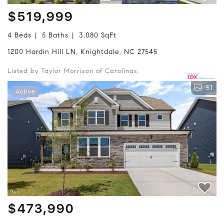
$519,999
4 Beds
5 Baths
3,080 SqFt
1200 Hardin Hill LN, Knightdale, NC 27545
Listed by Taylor Morrison of Carolinas,
51
Active
$473,990