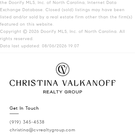
the Doorify MLS, Inc. of North Carolina, Internet Data
Exchange Database. Closed (sold) listings may have been
listed and/or sold by a real estate firm other than the firm(s)
featured on this website.
Copyright © 2026 Doorify MLS, Inc. of North Carolina. All
rights reserved.
Data last updated: 08/06/2026 19:07
Get In Touch
(919) 345-4538
christina@cvrealtygroup.com