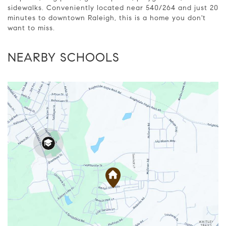
sidewalks. Conveniently located near 540/264 and just 20
minutes to downtown Raleigh, this is a home you don't
want to miss.
NEARBY SCHOOLS