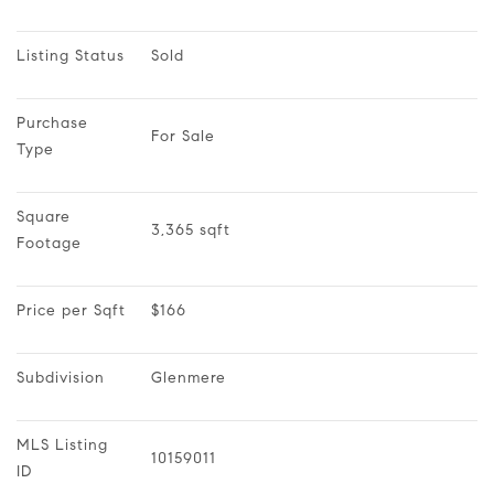
Listing Status
Sold
Purchase 
For Sale
Type
Square 
3,365 sqft
Footage
Price per Sqft
$166
Subdivision
Glenmere
MLS Listing 
10159011
ID