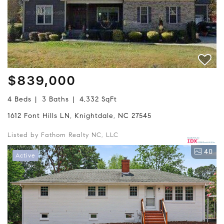
$839,000
4 Beds
3 Baths
4,332 SqFt
1612 Font Hills LN, Knightdale, NC 27545
Listed by Fathom Realty NC, LLC
40
Active