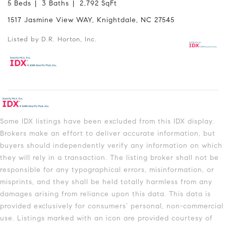
5 Beds
3 Baths
2,792 SqFt
1517 Jasmine View WAY, Knightdale, NC 27545
Listed by D.R. Horton, Inc.
Some IDX listings have been excluded from this IDX display.
Brokers make an effort to deliver accurate information, but
buyers should independently verify any information on which
they will rely in a transaction. The listing broker shall not be
responsible for any typographical errors, misinformation, or
misprints, and they shall be held totally harmless from any
damages arising from reliance upon this data. This data is
provided exclusively for consumers’ personal, non-commercial
use. Listings marked with an icon are provided courtesy of