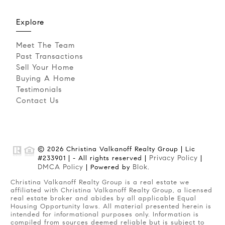
Explore
Meet The Team
Past Transactions
Sell Your Home
Buying A Home
Testimonials
Contact Us
© 2026 Christina Valkanoff Realty Group | Lic
Privacy Policy
#233901 | - All rights reserved |
|
DMCA Policy
Blok
| Powered by
.
Christina Valkanoff Realty Group is a real estate we
affiliated with Christina Valkanoff Realty Group, a licensed
real estate broker and abides by all applicable Equal
Housing Opportunity laws. All material presented herein is
intended for informational purposes only. Information is
compiled from sources deemed reliable but is subject to