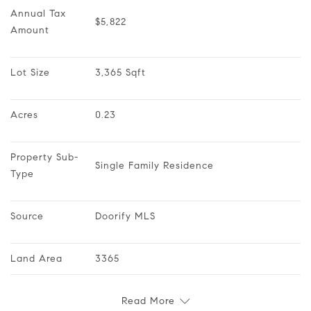
Annual Tax 
$5,822
Amount
Lot Size
3,365 Sqft
Acres
0.23
Property Sub-
Single Family Residence
Type
Source
Doorify MLS
Land Area
3365
Read More