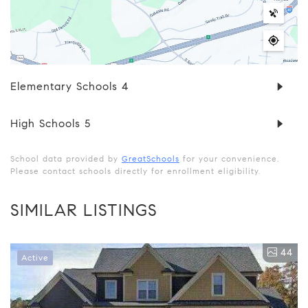
Elementary Schools
4
High Schools
5
School data provided by
GreatSchools
for your convenience.
Please contact schools directly for enrollment eligibility.
SIMILAR LISTINGS
44
Active