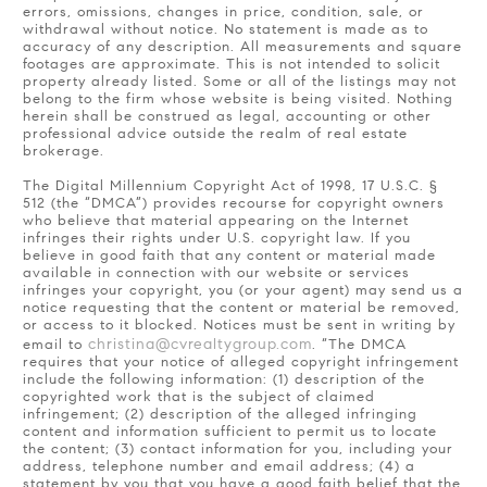
errors, omissions, changes in price, condition, sale, or
withdrawal without notice. No statement is made as to
accuracy of any description. All measurements and square
footages are approximate. This is not intended to solicit
property already listed. Some or all of the listings may not
belong to the firm whose website is being visited. Nothing
herein shall be construed as legal, accounting or other
professional advice outside the realm of real estate
brokerage.
The Digital Millennium Copyright Act of 1998, 17 U.S.C. §
512 (the “DMCA”) provides recourse for copyright owners
who believe that material appearing on the Internet
infringes their rights under U.S. copyright law. If you
believe in good faith that any content or material made
available in connection with our website or services
infringes your copyright, you (or your agent) may send us a
notice requesting that the content or material be removed,
or access to it blocked. Notices must be sent in writing by
christina@cvrealtygroup.com
email to
. “The DMCA
requires that your notice of alleged copyright infringement
include the following information: (1) description of the
copyrighted work that is the subject of claimed
infringement; (2) description of the alleged infringing
content and information sufficient to permit us to locate
the content; (3) contact information for you, including your
address, telephone number and email address; (4) a
statement by you that you have a good faith belief that the