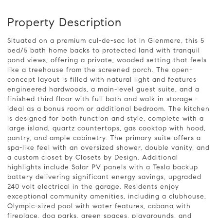
Property Description
Situated on a premium cul-de-sac lot in Glenmere, this 5
bed/5 bath home backs to protected land with tranquil
pond views, offering a private, wooded setting that feels
like a treehouse from the screened porch. The open-
concept layout is filled with natural light and features
engineered hardwoods, a main-level guest suite, and a
finished third floor with full bath and walk in storage -
ideal as a bonus room or additional bedroom. The kitchen
is designed for both function and style, complete with a
large island, quartz countertops, gas cooktop with hood,
pantry, and ample cabinetry. The primary suite offers a
spa-like feel with an oversized shower, double vanity, and
a custom closet by Closets by Design. Additional
highlights include Solar PV panels with a Tesla backup
battery delivering significant energy savings, upgraded
240 volt electrical in the garage. Residents enjoy
exceptional community amenities, including a clubhouse,
Olympic-sized pool with water features, cabana with
fireplace, dog parks, green spaces, playgrounds, and