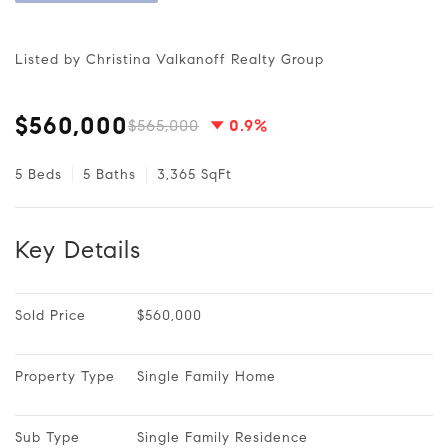
Listed by Christina Valkanoff Realty Group
$560,000
$565,000
0.9%
5 Beds
5 Baths
3,365 SqFt
Key Details
Sold Price
$560,000
Property Type
Single Family Home
Sub Type
Single Family Residence