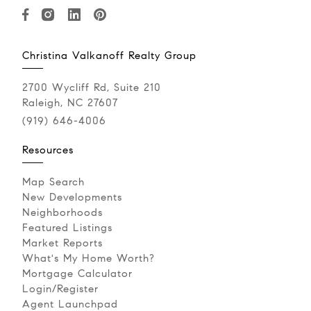
Christina Valkanoff Realty Group
2700 Wycliff Rd, Suite 210
Raleigh, NC 27607
(919) 646-4006
Resources
Map Search
New Developments
Neighborhoods
Featured Listings
Market Reports
What's My Home Worth?
Mortgage Calculator
Login/Register
Agent Launchpad