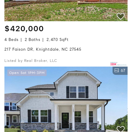
$420,000
4 Beds
2 Baths
2,470 SqFt
217 Faison DR, Knightdale, NC 27545
Listed by Real Broker, LLC
67
Open Sat 1PM-3PM