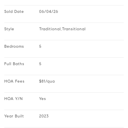
Sold Date
06/04/26
Style
Traditional,Transitional
Bedrooms
5
Full Baths
5
HOA Fees
$81/qua
HOA Y/N
Yes
Year Built
2023