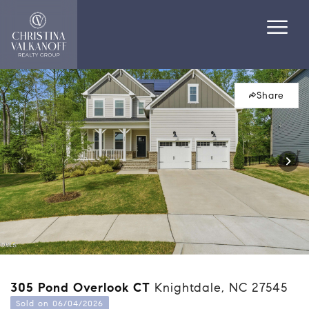
Share
305 Pond Overlook CT
Knightdale, NC 27545
Sold on 06/04/2026