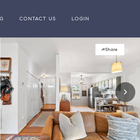
RG
CONTACT US
LOGIN
Share