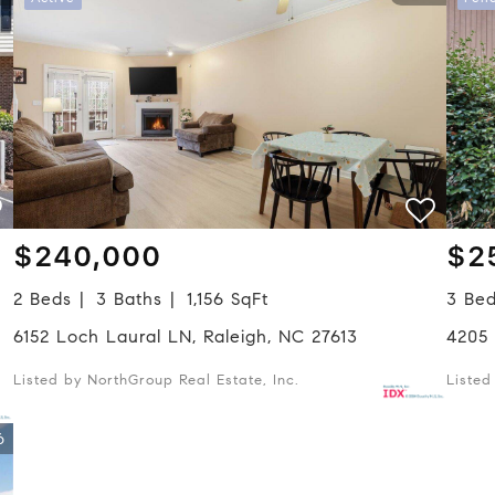
$240,000
$2
2 Beds
3 Baths
1,156 SqFt
3 Be
6152 Loch Laural LN, Raleigh, NC 27613
4205
Listed by NorthGroup Real Estate, Inc.
Liste
6