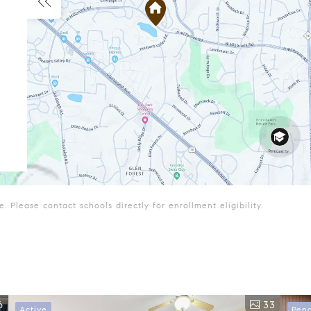
 Please contact schools directly for enrollment eligibility.
6
33
Active
Pen