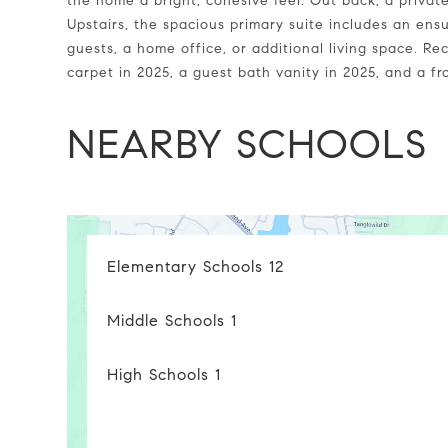
the home a bright, cohesive feel. Out back, a privat
Upstairs, the spacious primary suite includes an ensu
guests, a home office, or additional living space. 
carpet in 2025, a guest bath vanity in 2025, and a f
NEARBY SCHOOLS
Elementary Schools
12
Middle Schools
1
High Schools
1