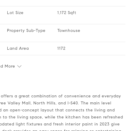
Lot Size
1,172 Sqft
Property Sub-Type
Townhouse
Land Area
1172
ad More
ee Valley Mall, North Hills, and I-540. The main level
nd an open-concept layout that connects the living and
 to the living space, while the kitchen has been refreshed
dated light fixtures and fresh interior paint in 2023 give