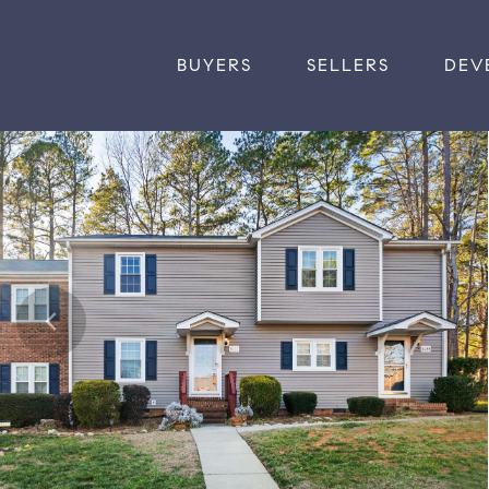
BUYERS
SELLERS
DEV