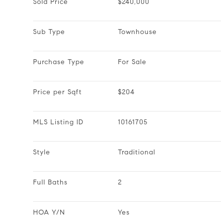
Sold Price
$240,000
Sub Type
Townhouse
Purchase Type
For Sale
Price per Sqft
$204
MLS Listing ID
10161705
Style
Traditional
Full Baths
2
HOA Y/N
Yes