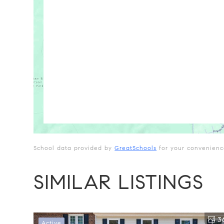
School data provided by
GreatSchools
for your convenience.
SIMILAR LISTINGS
3
Active