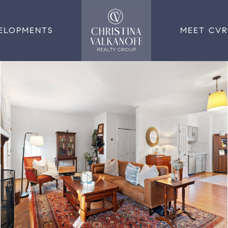
ELOPMENTS
MEET CV