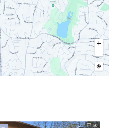
30
ding