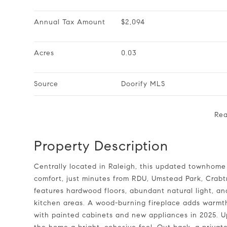
Annual Tax Amount
$2,094
Acres
0.03
Source
Doorify MLS
Re
Property Description
Centrally located in Raleigh, this updated townhome offers a great combination of convenience and everyday
comfort, just minutes from RDU, Umstead Park, Crabtr
features hardwood floors, abundant natural light, a
kitchen areas. A wood-burning fireplace adds warmth
with painted cabinets and new appliances in 2025. Up