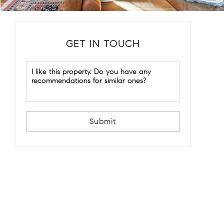
GET IN TOUCH
Submit