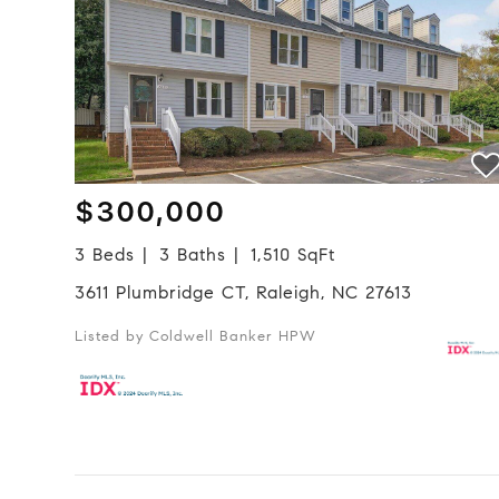
$300,000
3 Beds
3 Baths
1,510 SqFt
3611 Plumbridge CT, Raleigh, NC 27613
Listed by Coldwell Banker HPW