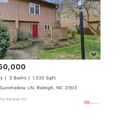
50,000
ds
3 Baths
1,330 SqFt
 Sunshadow LN, Raleigh, NC 27613
d by Epique Inc.