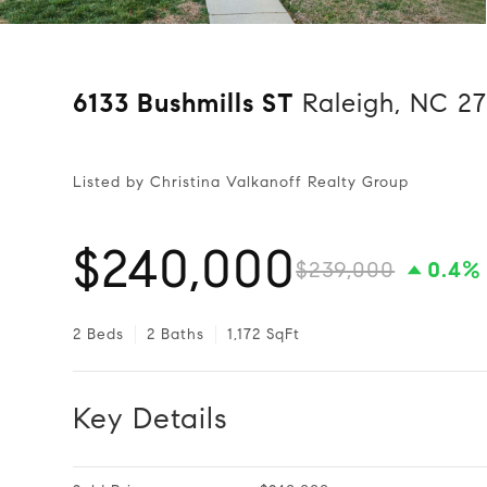
6133 Bushmills ST
Raleigh, NC 27
Listed by Christina Valkanoff Realty Group
$240,000
$239,000
0.4%
2 Beds
2 Baths
1,172 SqFt
Key Details