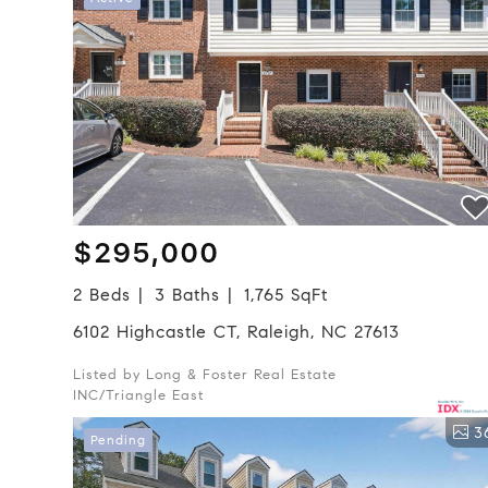
$295,000
2 Beds
3 Baths
1,765 SqFt
6102 Highcastle CT, Raleigh, NC 27613
Listed by Long & Foster Real Estate
INC/Triangle East
3
Pending