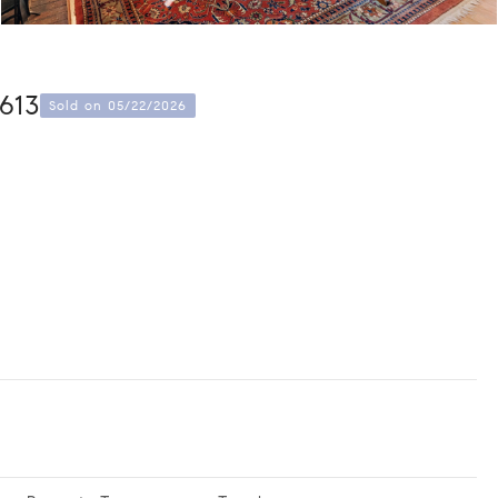
613
Sold on 05/22/2026