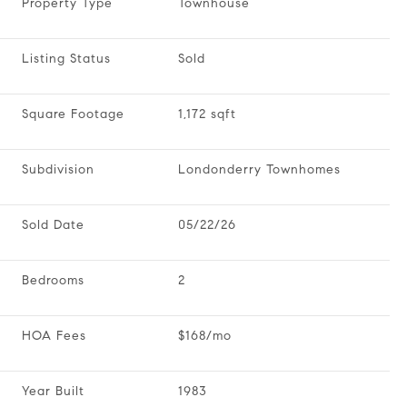
Property Type
Townhouse
Listing Status
Sold
Square Footage
1,172 sqft
Subdivision
Londonderry Townhomes
Sold Date
05/22/26
Bedrooms
2
HOA Fees
$168/mo
Year Built
1983