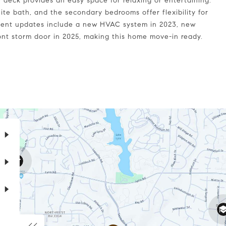
e deck provides an easy space for relaxing or entertaining.
ite bath, and the secondary bedrooms offer flexibility for
Recent updates include a new HVAC system in 2023, new
ront storm door in 2025, making this home move-in ready.