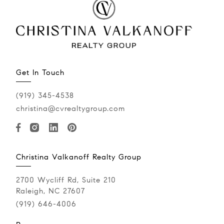
Get In Touch
(919) 345-4538
christina@cvrealtygroup.com
Christina Valkanoff Realty Group
2700 Wycliff Rd, Suite 210
Raleigh, NC 27607
(919) 646-4006