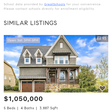
School data provided by
GreatSchools
for your convenience.
Please contact schools directly for enrollment eligibility.
SIMILAR LISTINGS
93
Open Sat 3PM-5PM
$1,050,000
5 Beds
4 Baths
3,887 SqFt