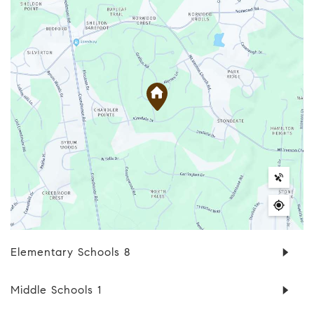
Elementary Schools
8
Middle Schools
1