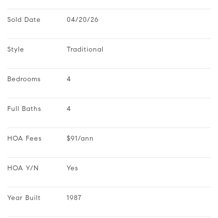
Sold Date
04/20/26
Style
Traditional
Bedrooms
4
Full Baths
4
HOA Fees
$91/ann
HOA Y/N
Yes
Year Built
1987