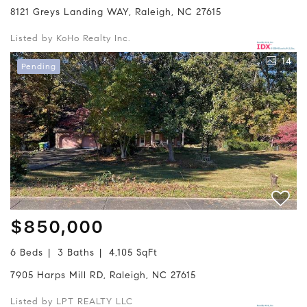
8121 Greys Landing WAY, Raleigh, NC 27615
Listed by KoHo Realty Inc.
14
Pending
$850,000
6 Beds
3 Baths
4,105 SqFt
7905 Harps Mill RD, Raleigh, NC 27615
Listed by LPT REALTY LLC