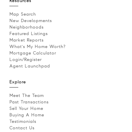
Resources
Map Search
New Developments
Neighborhoods
Featured Listings
Market Reports
What's My Home Worth?
Mortgage Calculator
Login/Register
Agent Launchpad
Explore
Meet The Team
Past Transactions
Sell Your Home
Buying A Home
Testimonials
Contact Us