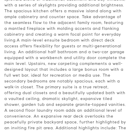
with a series of skylights providing additional brightness.
The spacious kitchen offers a massive island along with
ample cabinetry and counter space. Take advantage of
the seamless flow to the adjacent family room, featuring
a mantled fireplace with molding accents and flanking
cabinetry and creating a warm focal point for everyday
living.A main-level ensuite bedroom with direct deck
access offers flexibility for guests or multi-generational
living. An additional half bathroom and a two-car garage
equipped with a workbench and utility door complete the
main level. Upstairs, new carpeting complements a well-
designed layout that includes a large bonus room with a
full wet bar, ideal for recreation or media use. The
secondary bedrooms are notably spacious, each with a
walk-in closet. The primary suite is a true retreat,
offering dual closets and a beautifully updated bath with
a vaulted ceiling, dramatic skylight, expansive tiled
shower, garden tub and separate granite-topped vanities.
A second floor laundry room adds an additional level of
convenience. An expansive rear deck overlooks the
peacefully private backyard space, further highlighted by
an inviting fire pit area. Additional highlights include: The