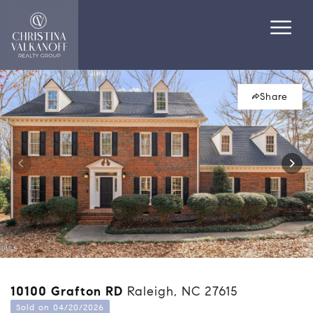
Share
10100 Grafton RD
Raleigh, NC 27615
Sold on 04/20/2026