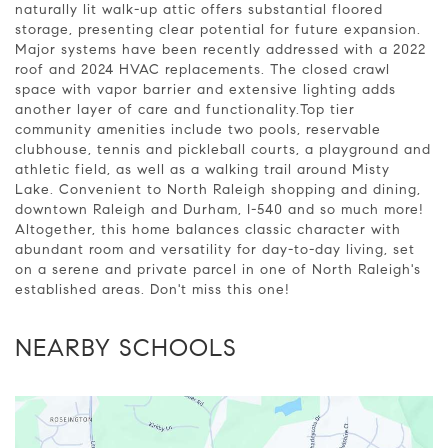
naturally lit walk-up attic offers substantial floored
storage, presenting clear potential for future expansion.
Major systems have been recently addressed with a 2022
roof and 2024 HVAC replacements. The closed crawl
space with vapor barrier and extensive lighting adds
another layer of care and functionality.Top tier
community amenities include two pools, reservable
clubhouse, tennis and pickleball courts, a playground and
athletic field, as well as a walking trail around Misty
Lake. Convenient to North Raleigh shopping and dining,
downtown Raleigh and Durham, I-540 and so much more!
Altogether, this home balances classic character with
abundant room and versatility for day-to-day living, set
on a serene and private parcel in one of North Raleigh's
established areas. Don't miss this one!
NEARBY SCHOOLS