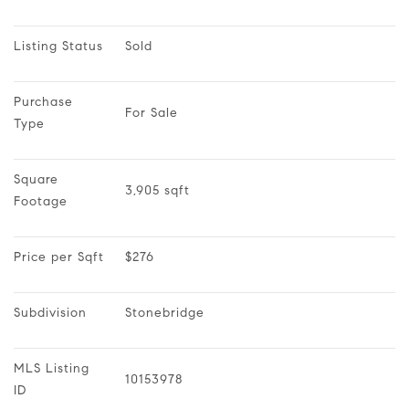
Listing Status
Sold
Purchase 
For Sale
Type
Square 
3,905 sqft
Footage
Price per Sqft
$276
Subdivision
Stonebridge
MLS Listing 
10153978
ID