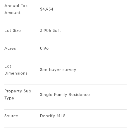
Annual Tax 
$4,954
Amount
Lot Size
3,905 Sqft
Acres
0.96
Lot 
See buyer survey
Dimensions
Property Sub-
Single Family Residence
Type
Source
Doorify MLS