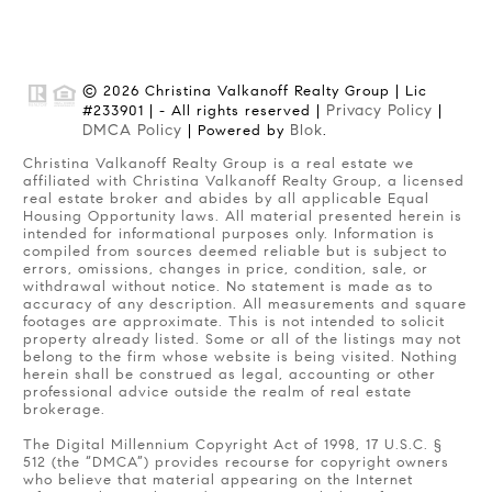
© 2026 Christina Valkanoff Realty Group | Lic
Privacy Policy
#233901 | - All rights reserved |
|
DMCA Policy
Blok
| Powered by
.
Christina Valkanoff Realty Group is a real estate we
affiliated with Christina Valkanoff Realty Group, a licensed
real estate broker and abides by all applicable Equal
Housing Opportunity laws. All material presented herein is
intended for informational purposes only. Information is
compiled from sources deemed reliable but is subject to
errors, omissions, changes in price, condition, sale, or
withdrawal without notice. No statement is made as to
accuracy of any description. All measurements and square
footages are approximate. This is not intended to solicit
property already listed. Some or all of the listings may not
belong to the firm whose website is being visited. Nothing
herein shall be construed as legal, accounting or other
professional advice outside the realm of real estate
brokerage.
The Digital Millennium Copyright Act of 1998, 17 U.S.C. §
512 (the “DMCA”) provides recourse for copyright owners
who believe that material appearing on the Internet