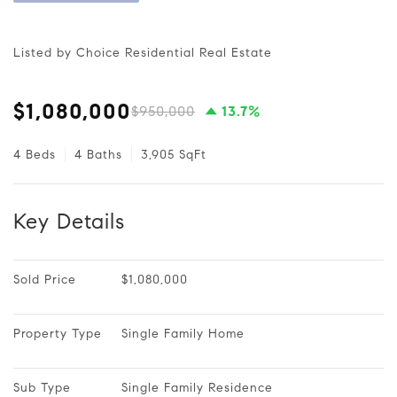
Listed by Choice Residential Real Estate
$1,080,000
$950,000
13.7%
4 Beds
4 Baths
3,905 SqFt
Key Details
Sold Price
$1,080,000
Property Type
Single Family Home
Sub Type
Single Family Residence