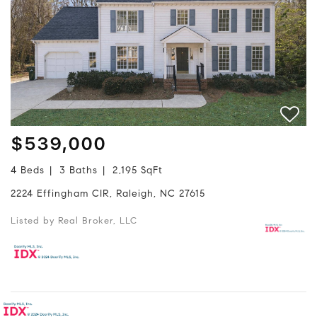
$539,000
4 Beds
3 Baths
2,195 SqFt
2224 Effingham CIR, Raleigh, NC 27615
Listed by Real Broker, LLC