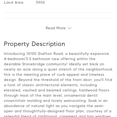
Land Area
3905
Read More
Property Description
Introducing 10100 Grafton Road, a beautifully expansive
4-bedroom/3.5 bathroom new offering within the
desirable Stonebridge community! Ideally set back on
nearly an acre along a quiet stretch of the neighborhood,
this is the meeting place of curb appeal and timeless
design. Beyond the threshold of the front door, you'll find
a host of classic architectural elements, including
elevated, vaulted and beamed ceilings, hardwood floors
through most of the main level, ornamental dentil
crown/chair molding and lovely wainscoting. Soak in an
abundance of natural light as you navigate the semi-
open and thoughtfully-designed floor plan, courtesy of a
splendid blend of traditional, casement and bay windows,