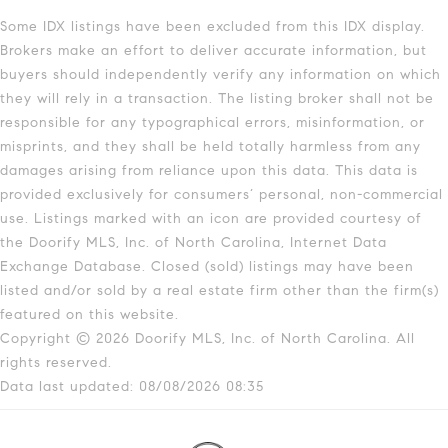
Some IDX listings have been excluded from this IDX display.
Brokers make an effort to deliver accurate information, but
buyers should independently verify any information on which
they will rely in a transaction. The listing broker shall not be
responsible for any typographical errors, misinformation, or
misprints, and they shall be held totally harmless from any
damages arising from reliance upon this data. This data is
provided exclusively for consumers’ personal, non-commercial
use. Listings marked with an icon are provided courtesy of
the Doorify MLS, Inc. of North Carolina, Internet Data
Exchange Database. Closed (sold) listings may have been
listed and/or sold by a real estate firm other than the firm(s)
featured on this website.
Copyright © 2026 Doorify MLS, Inc. of North Carolina. All
rights reserved.
Data last updated: 08/08/2026 08:35