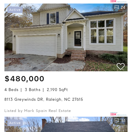
24
Active
$480,000
4 Beds
3 Baths
2,190 SqFt
8113 Greywinds DR, Raleigh, NC 27615
Listed by Mark Spain Real Estate
51
Active