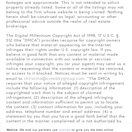
footages are approximate. This is not intended to solicit
property already listed. Some or all of the listings may not
belong to the firm whose website is being visited. Nothing
herein shall be construed as legal, accounting or other
professional advice outside the realm of real estate
brokerage.
The Digital Millennium Copyright Act of 1998, 17 U.S.C. §
512 (the “DMCA”) provides recourse for copyright owners
who believe that material appearing on the Internet
infringes their rights under U.S. copyright law. If you
believe in good faith that any content or material made
available in connection with our website or services
infringes your copyright, you (or your agent) may send us a
notice requesting that the content or material be removed,
or access to it blocked. Notices must be sent in writing by
christina@cvrealtygroup.com
email to
. “The DMCA
requires that your notice of alleged copyright infringement
include the following information: (1) description of the
copyrighted work that is the subject of claimed
infringement; (2) description of the alleged infringing
content and information sufficient to permit us to locate
the content; (3) contact information for you, including your
address, telephone number and email address; (4) a
statement by you that you have a good faith belief that the
content in the manner complained of is not authorized by
the copyright owner, or its agent, or by the operation of
any law; (5) a statement by you, signed under penalty of
Notice:
We and our partners use
cookies
to give you the best online