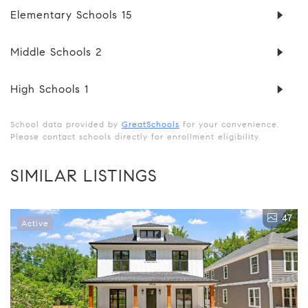
Elementary Schools
15
Middle Schools
2
High Schools
1
School data provided by
GreatSchools
for your convenience.
Please contact schools directly for enrollment eligibility.
SIMILAR LISTINGS
47
Active