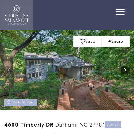
Save
Share
Virtual Tour
4600 Timberly DR
Durham, NC 27707
Active