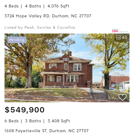
4 Beds
4 Baths
4,076 SqFt
3724 Hope Valley RD, Durham, NC 27707
Listed by Peak, Swirles & Cavallito
40
Pending
$549,900
6 Beds
3 Baths
3,408 SqFt
1608 Fayetteville ST, Durham, NC 27707