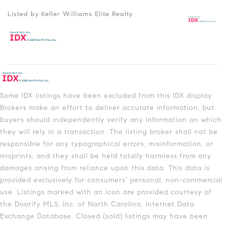
Listed by Keller Williams Elite Realty
Some IDX listings have been excluded from this IDX display.
Brokers make an effort to deliver accurate information, but
buyers should independently verify any information on which
they will rely in a transaction. The listing broker shall not be
responsible for any typographical errors, misinformation, or
misprints, and they shall be held totally harmless from any
damages arising from reliance upon this data. This data is
provided exclusively for consumers’ personal, non-commercial
use. Listings marked with an icon are provided courtesy of
the Doorify MLS, Inc. of North Carolina, Internet Data
Exchange Database. Closed (sold) listings may have been