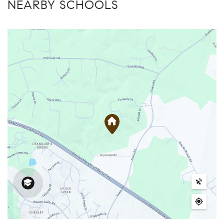
NEARBY SCHOOLS