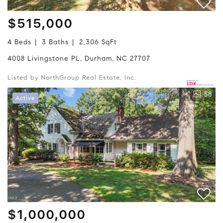
$515,000
4 Beds
3 Baths
2,306 SqFt
4008 Livingstone PL, Durham, NC 27707
Listed by NorthGroup Real Estate, Inc.
58
Active
$1,000,000