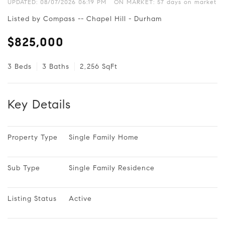
UPDATED:
08/07/2026 06:19 PM
ON MARKET: 57 days on market
Listed by Compass -- Chapel Hill - Durham
$825,000
3 Beds
3 Baths
2,256 SqFt
Key Details
Property Type
Single Family Home
Sub Type
Single Family Residence
Listing Status
Active