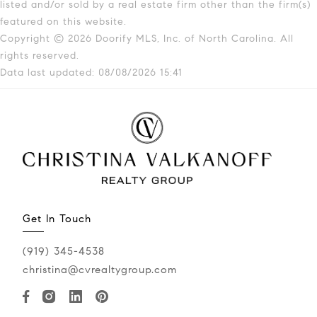
listed and/or sold by a real estate firm other than the firm(s)
featured on this website.
Copyright © 2026 Doorify MLS, Inc. of North Carolina. All
rights reserved.
Data last updated: 08/08/2026 15:41
Get In Touch
(919) 345-4538
christina@cvrealtygroup.com