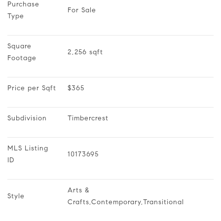
Purchase 
For Sale
Type
Square 
2,256 sqft
Footage
Price per Sqft
$365
Subdivision
Timbercrest
MLS Listing 
10173695
ID
Arts & 
Style
Crafts,Contemporary,Transitional