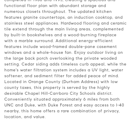
functional floor plan with abundant storage and
numerous closets throughout. The updated kitchen
features granite countertops, an induction cooktop, and
stainless steel appliances. Hardwood flooring and ceramic
tile extend through the main living areas, complemented
by built-in bookshelves and a wood-burning fireplace
with a marble surround. Additional energy-efficient
features include wood-framed double-pane casement
windows and a whole-house fan. Enjoy outdoor living on
the large back porch overlooking the private wooded
setting. Cedar siding adds timeless curb appeal, while the
home's water filtration system includes a UV light, water
softener, and sediment filter for added peace of mind.
Located in Orange County (Durham Address) with low
county taxes, this property is served by the highly
desirable Chapel Hill-Carrboro City Schools district.
Conveniently situated approximately 6 miles from both
UNC and Duke, with Duke Forest and easy access to I-40
nearby, this home offers a rare combination of privacy,
location, and value.