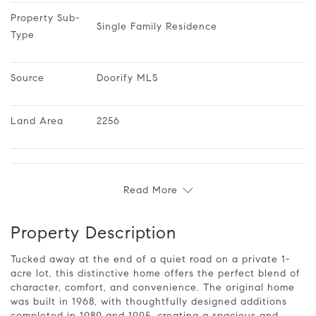
Property Sub-
Single Family Residence
Type
Source
Doorify MLS
Land Area
2256
Read More
Property Description
Tucked away at the end of a quiet road on a private 1-
acre lot, this distinctive home offers the perfect blend of
character, comfort, and convenience. The original home
was built in 1968, with thoughtfully designed additions
completed in 1980 and 1995, creating a spacious and