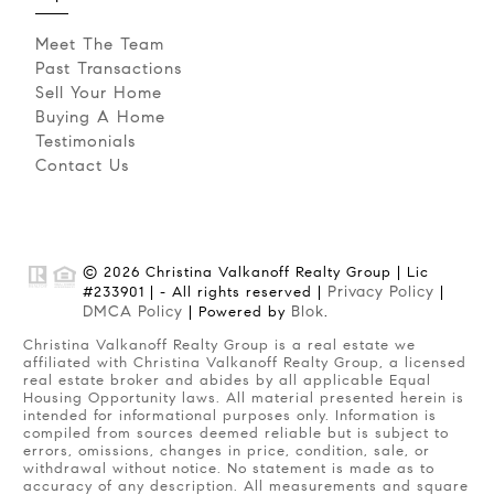
Meet The Team
Past Transactions
Sell Your Home
Buying A Home
Testimonials
Contact Us
© 2026 Christina Valkanoff Realty Group | Lic
Privacy Policy
#233901 | - All rights reserved |
|
DMCA Policy
Blok
| Powered by
.
Christina Valkanoff Realty Group is a real estate we
affiliated with Christina Valkanoff Realty Group, a licensed
real estate broker and abides by all applicable Equal
Housing Opportunity laws. All material presented herein is
intended for informational purposes only. Information is
compiled from sources deemed reliable but is subject to
errors, omissions, changes in price, condition, sale, or
withdrawal without notice. No statement is made as to
accuracy of any description. All measurements and square