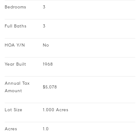
Bedrooms
3
Full Baths
3
HOA Y/N
No
Year Built
1968
Annual Tax 
$5,078
Amount
Lot Size
1.000 Acres
Acres
1.0