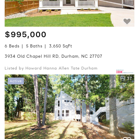
$995,000
6 Beds
5 Baths
3,650 SqFt
3934 Old Chapel Hill RD, Durham, NC 27707
Listed by Howard Hanna Allen Tate Durham
37
Active