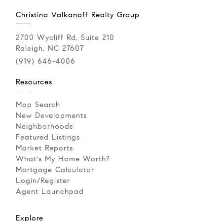
Christina Valkanoff Realty Group
2700 Wycliff Rd, Suite 210
Raleigh, NC 27607
(919) 646-4006
Resources
Map Search
New Developments
Neighborhoods
Featured Listings
Market Reports
What's My Home Worth?
Mortgage Calculator
Login/Register
Agent Launchpad
Explore