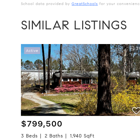
School data provided by
GreatSchools
for your convenience.
SIMILAR LISTINGS
3
Active
$799,500
3 Beds
2 Baths
1,940 SqFt