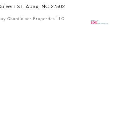
Culvert ST, Apex, NC 27502
d by Chanticleer Properties LLC