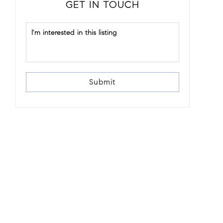
GET IN TOUCH
Submit