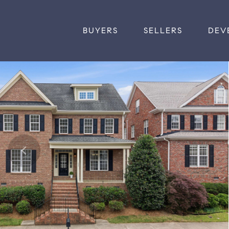
BUYERS
SELLERS
DEV