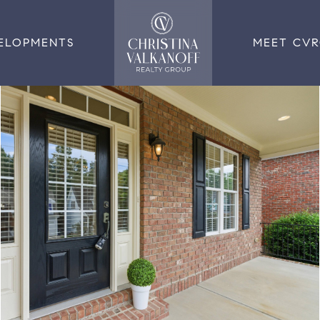
ELOPMENTS
MEET CV