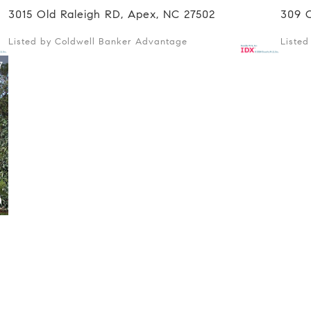
3015 Old Raleigh RD, Apex, NC 27502
309 
Listed by Coldwell Banker Advantage
Liste
7