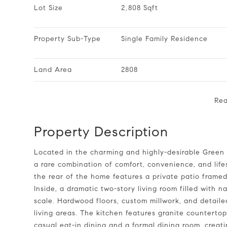
Lot Size
2,808 Sqft
Property Sub-Type
Single Family Residence
Land Area
2808
Re
Property Description
Located in the charming and highly-desirable Green at Scotts Mill, this low-maintenance, all-brick home offers
a rare combination of comfort, convenience, and life
the rear of the home features a private patio framed
Inside, a dramatic two-story living room filled with 
scale. Hardwood floors, custom millwork, and detai
living areas. The kitchen features granite countertop
casual eat-in dining and a formal dining room, creati