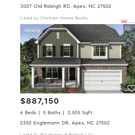
3007 Old Raleigh RD, Apex, NC 27502
Listed by Chatham Homes Realty
Pending
$887,150
6 Beds
5 Baths
3,505 SqFt
2350 Englemann DR, Apex, NC 27502
Listed by M/I Homes of Raleigh LLC