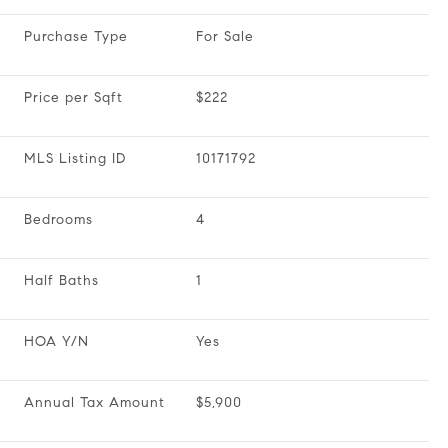
Purchase Type
For Sale
Price per Sqft
$222
MLS Listing ID
10171792
Bedrooms
4
Half Baths
1
HOA Y/N
Yes
Annual Tax Amount
$5,900