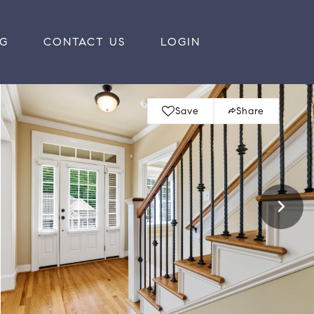
RG
CONTACT US
LOGIN
Save
Share