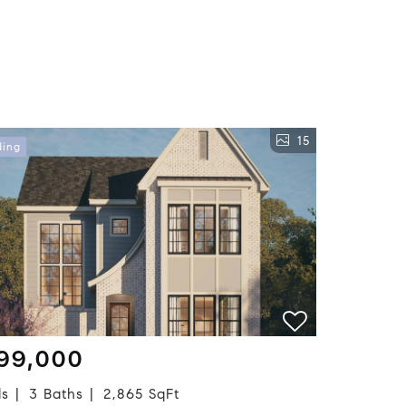
15
ding
99,000
ds
3 Baths
2,865 SqFt