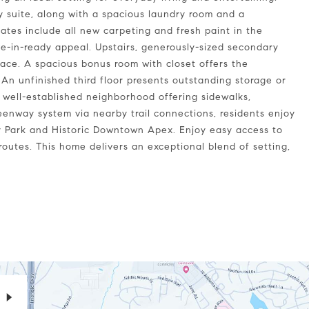
ry suite, along with a spacious laundry room and a
ates include all new carpeting and fresh paint in the
-in-ready appeal. Upstairs, generously-sized secondary
pace. A spacious bonus room with closet offers the
. An unfinished third floor presents outstanding storage or
 well-established neighborhood offering sidewalks,
eenway system via nearby trail connections, residents enjoy
 Park and Historic Downtown Apex. Enjoy easy access to
outes. This home delivers an exceptional blend of setting,