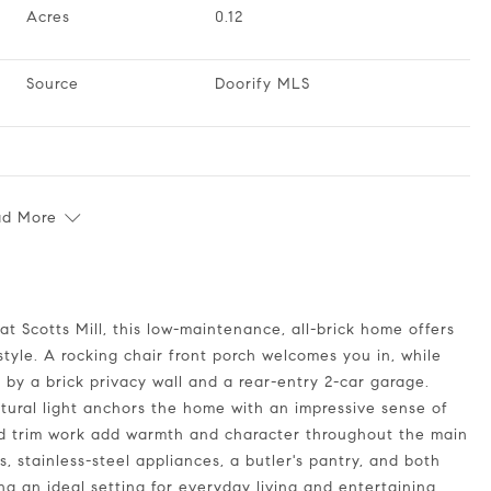
Acres
0.12
Source
Doorify MLS
ad More
style. A rocking chair front porch welcomes you in, while
 by a brick privacy wall and a rear-entry 2-car garage.
natural light anchors the home with an impressive sense of
led trim work add warmth and character throughout the main
s, stainless-steel appliances, a butler's pantry, and both
ng an ideal setting for everyday living and entertaining.