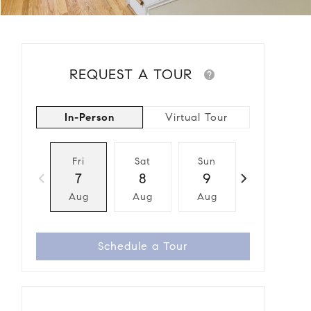
REQUEST A TOUR
In-Person
Virtual Tour
Fri
Sat
Sun
Mon
7
8
9
10
Aug
Aug
Aug
Aug
Schedule a Tour