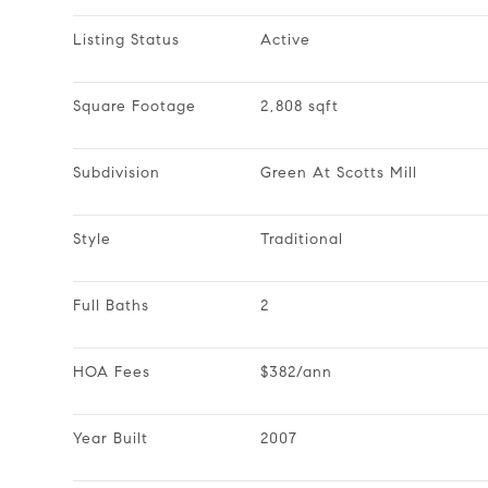
Listing Status
Active
Square Footage
2,808 sqft
Subdivision
Green At Scotts Mill
Style
Traditional
Full Baths
2
HOA Fees
$382/ann
Year Built
2007