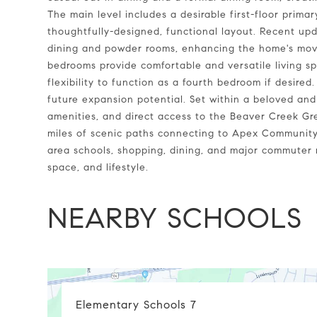
The main level includes a desirable first-floor prima
thoughtfully-designed, functional layout. Recent upd
dining and powder rooms, enhancing the home's move
bedrooms provide comfortable and versatile living s
flexibility to function as a fourth bedroom if desired
future expansion potential. Set within a beloved and
amenities, and direct access to the Beaver Creek Gr
miles of scenic paths connecting to Apex Community
area schools, shopping, dining, and major commuter r
space, and lifestyle.
NEARBY SCHOOLS
Elementary Schools
7