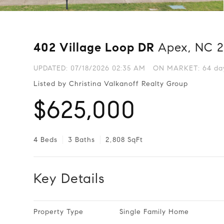
402 Village Loop DR
Apex, NC 
UPDATED:
07/18/2026 02:35 AM
ON MARKET: 64 day
Listed by Christina Valkanoff Realty Group
$625,000
4 Beds
3 Baths
2,808 SqFt
Key Details
Property Type
Single Family Home