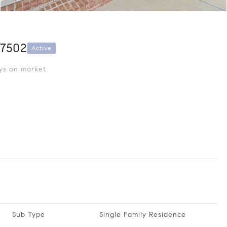
27502
Active
s on market
Sub Type
Single Family Residence