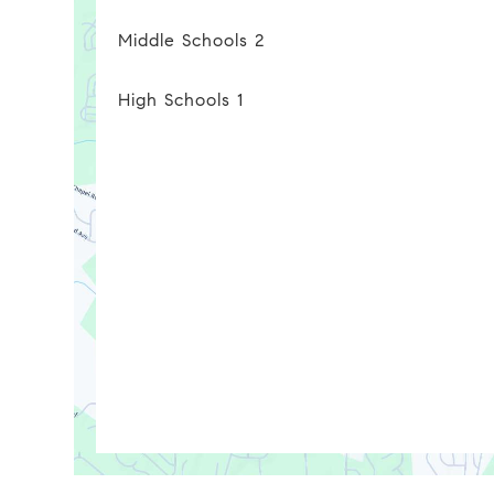
Middle Schools
2
High Schools
1