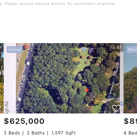
 Please contact schools directly for enrollment eligibility.
9
47
Active
Pen
$625,000
$8
3 Beds
2 Baths
1,597 SqFt
4 Be