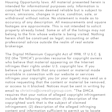
Housing Opportunity laws. All material presented herein is
intended for informational purposes only. Information is
compiled from sources deemed reliable but is subject to
errors, omissions, changes in price, condition, sale, or
withdrawal without notice. No statement is made as to
accuracy of any description. All measurements and square
footages are approximate. This is not intended to solicit
property already listed. Some or all of the listings may not
belong to the firm whose website is being visited. Nothing
herein shall be construed as legal, accounting or other
professional advice outside the realm of real estate
brokerage.
The Digital Millennium Copyright Act of 1998, 17 U.S.C. §
512 (the “DMCA”) provides recourse for copyright owners
who believe that material appearing on the Internet
infringes their rights under U.S. copyright law. If you
believe in good faith that any content or material made
available in connection with our website or services
infringes your copyright, you (or your agent) may send us a
notice requesting that the content or material be removed,
or access to it blocked. Notices must be sent in writing by
christina@cvrealtygroup.com
email to
. “The DMCA
requires that your notice of alleged copyright infringement
include the following information: (1) description of the
copyrighted work that is the subject of claimed
infringement; (2) description of the alleged infringing
content and information sufficient to permit us to locate