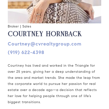
Broker | Sales
COURTNEY HORNBACK
courtney@cvrealtygroup.com
(919) 622-4398
Courtney has lived and worked in the Triangle for
over 25 years, giving her a deep understanding of
the area and market trends. She made the leap from
the corporate world to pursue her passion for real
estate over a decade ago—a decision that reflects
her love for helping people through one of life’s
biggest transitions.