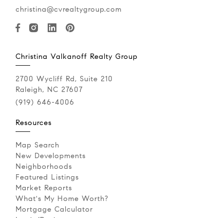
christina@cvrealtygroup.com
Christina Valkanoff Realty Group
2700 Wycliff Rd, Suite 210
Raleigh, NC 27607
(919) 646-4006
Resources
Map Search
New Developments
Neighborhoods
Featured Listings
Market Reports
What's My Home Worth?
Mortgage Calculator