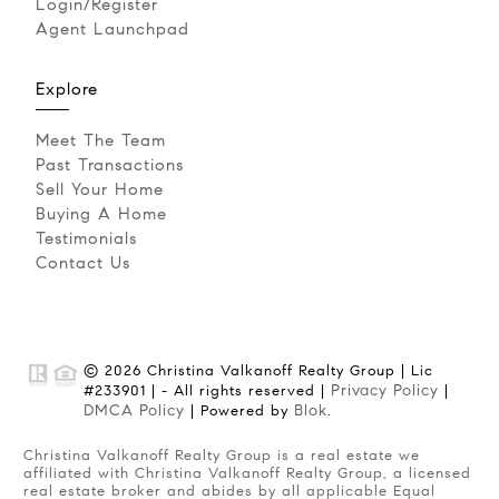
Login/Register
Agent Launchpad
Explore
Meet The Team
Past Transactions
Sell Your Home
Buying A Home
Testimonials
Contact Us
© 2026 Christina Valkanoff Realty Group | Lic
Privacy Policy
#233901 | - All rights reserved |
|
DMCA Policy
Blok
| Powered by
.
Christina Valkanoff Realty Group is a real estate we
affiliated with Christina Valkanoff Realty Group, a licensed
real estate broker and abides by all applicable Equal