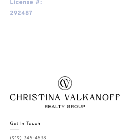
License #:
292487
Get In Touch
(919) 345-4538