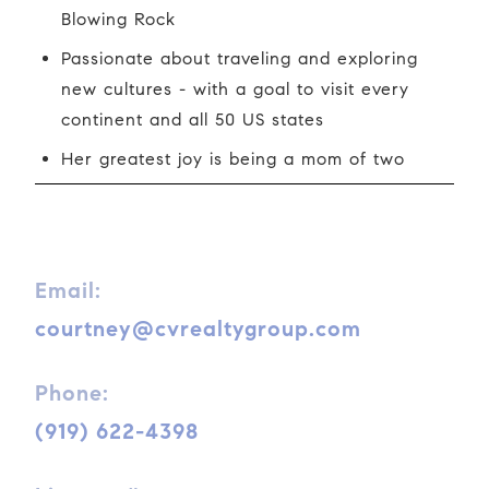
Blowing Rock
Passionate about traveling and exploring
new cultures - with a goal to visit every
continent and all 50 US states
Her greatest joy is being a mom of two
Email:
courtney@cvrealtygroup.com
Phone:
(919) 622-4398