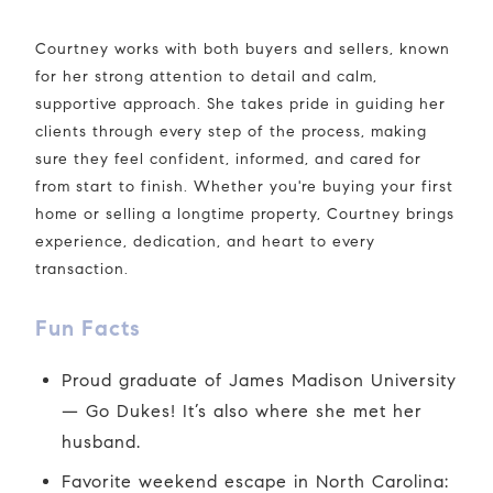
Courtney works with both buyers and sellers, known
for her strong attention to detail and calm,
supportive approach. She takes pride in guiding her
clients through every step of the process, making
sure they feel confident, informed, and cared for
from start to finish. Whether you're buying your first
home or selling a longtime property, Courtney brings
experience, dedication, and heart to every
transaction.
Fun Facts
Proud graduate of James Madison University
— Go Dukes! It’s also where she met her
husband.
Favorite weekend escape in North Carolina: