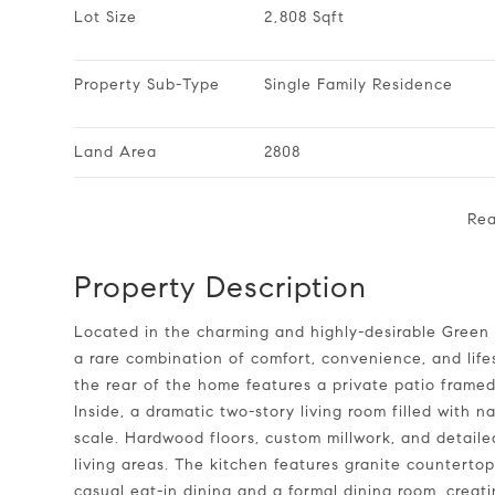
Lot Size
2,808 Sqft
Property Sub-Type
Single Family Residence
Land Area
2808
Re
Property Description
Located in the charming and highly-desirable Green at Scotts Mill, this low-maintenance, all-brick home offers
a rare combination of comfort, convenience, and life
the rear of the home features a private patio framed
Inside, a dramatic two-story living room filled with 
scale. Hardwood floors, custom millwork, and detai
living areas. The kitchen features granite countertop
casual eat-in dining and a formal dining room, creati