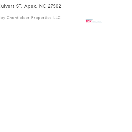
Culvert ST, Apex, NC 27502
d by Chanticleer Properties LLC