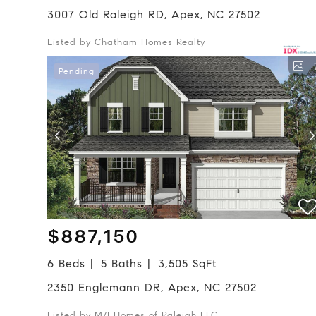
3007 Old Raleigh RD, Apex, NC 27502
Listed by Chatham Homes Realty
Pending
$887,150
6 Beds
5 Baths
3,505 SqFt
2350 Englemann DR, Apex, NC 27502
Listed by M/I Homes of Raleigh LLC