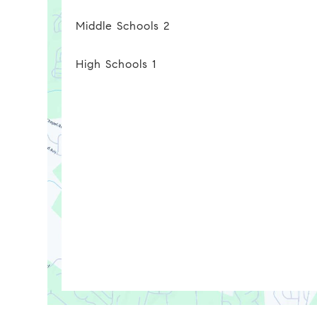
Middle Schools
2
High Schools
1