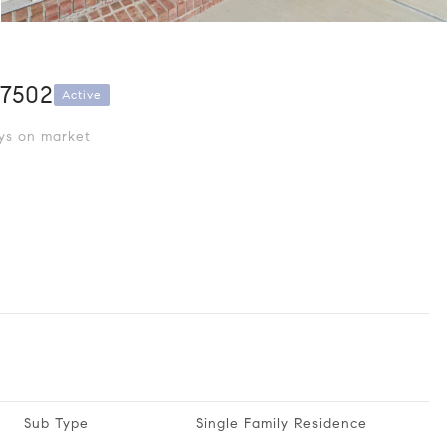
27502
Active
s on market
Sub Type
Single Family Residence