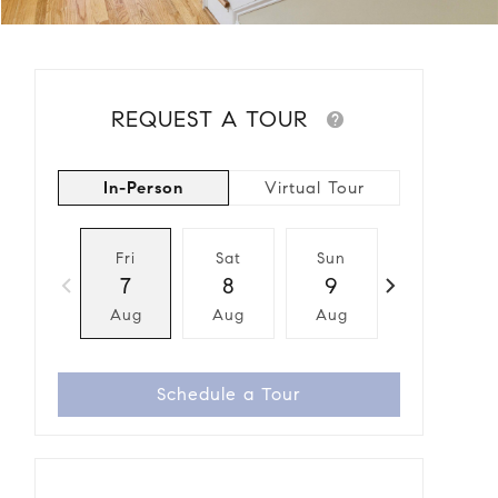
REQUEST A TOUR
In-Person
Virtual Tour
Fri
Sat
Sun
Mon
7
8
9
10
Aug
Aug
Aug
Aug
Schedule a Tour