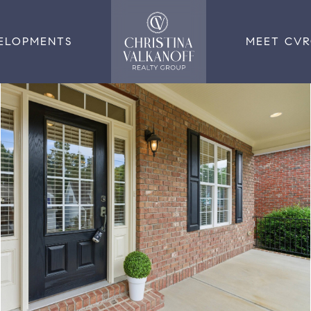
ELOPMENTS
MEET CV