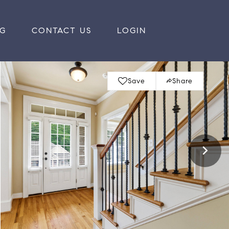
RG
CONTACT US
LOGIN
Save
Share