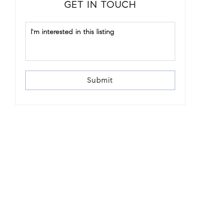
GET IN TOUCH
Submit