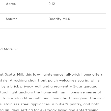
Acres
0.12
Source
Doorify MLS
ad More
style. A rocking chair front porch welcomes you in, while
 by a brick privacy wall and a rear-entry 2-car garage.
natural light anchors the home with an impressive sense of
led trim work add warmth and character throughout the main
s, stainless-steel appliances, a butler's pantry, and both
ng an ideal setting for everyday living and entertaining.