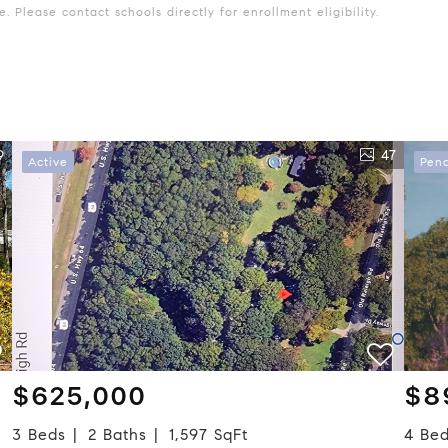
 Please contact schools directly for enrollment eligibility.
9
47
Active
Pen
$625,000
$8
3 Beds
2 Baths
1,597 SqFt
4 Be