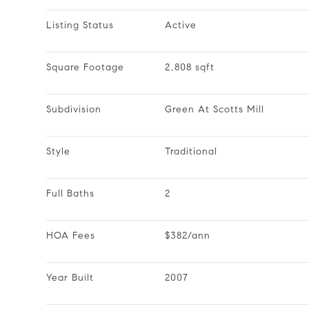
Listing Status
Active
Square Footage
2,808 sqft
Subdivision
Green At Scotts Mill
Style
Traditional
Full Baths
2
HOA Fees
$382/ann
Year Built
2007