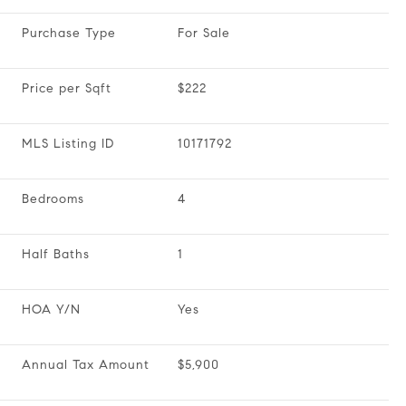
Purchase Type
For Sale
Price per Sqft
$222
MLS Listing ID
10171792
Bedrooms
4
Half Baths
1
HOA Y/N
Yes
Annual Tax Amount
$5,900