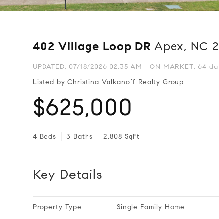
402 Village Loop DR
Apex, NC 
UPDATED:
07/18/2026 02:35 AM
ON MARKET: 64 day
Listed by Christina Valkanoff Realty Group
$625,000
4 Beds
3 Baths
2,808 SqFt
Key Details
Property Type
Single Family Home