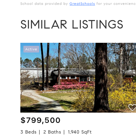
School data provided by
GreatSchools
for your convenience.
SIMILAR LISTINGS
3
Active
$799,500
3 Beds
2 Baths
1,940 SqFt