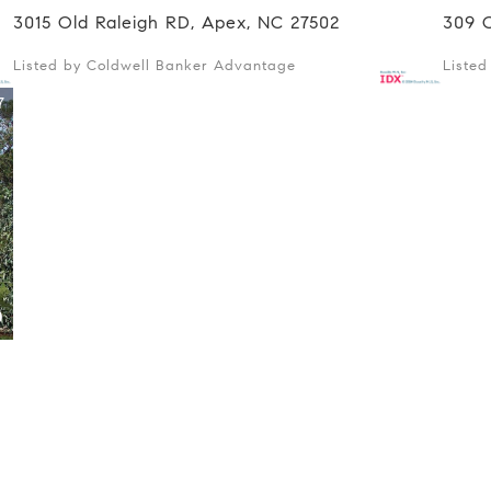
3015 Old Raleigh RD, Apex, NC 27502
309 
Listed by Coldwell Banker Advantage
Liste
7