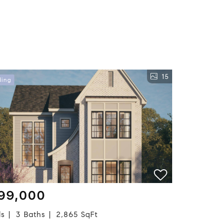
15
ding
99,000
ds
3 Baths
2,865 SqFt