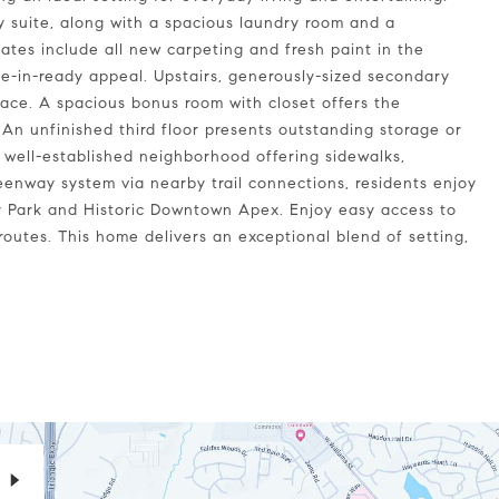
ry suite, along with a spacious laundry room and a
ates include all new carpeting and fresh paint in the
-in-ready appeal. Upstairs, generously-sized secondary
pace. A spacious bonus room with closet offers the
. An unfinished third floor presents outstanding storage or
 well-established neighborhood offering sidewalks,
eenway system via nearby trail connections, residents enjoy
 Park and Historic Downtown Apex. Enjoy easy access to
outes. This home delivers an exceptional blend of setting,