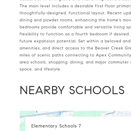
The main level includes a desirable first-floor prima
thoughtfully-designed, functional layout. Recent upd
dining and powder rooms, enhancing the home's move
bedrooms provide comfortable and versatile living s
flexibility to function as a fourth bedroom if desired
future expansion potential. Set within a beloved and
amenities, and direct access to the Beaver Creek Gr
miles of scenic paths connecting to Apex Community
area schools, shopping, dining, and major commuter r
space, and lifestyle.
NEARBY SCHOOLS
Elementary Schools
7