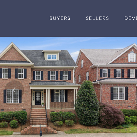
BUYERS
SELLERS
DEV