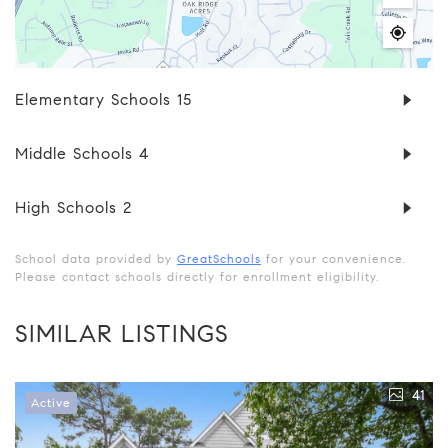
Elementary Schools
15
Middle Schools
4
High Schools
2
School data provided by
GreatSchools
for your convenience.
Please contact schools directly for enrollment eligibility.
SIMILAR LISTINGS
41
Active