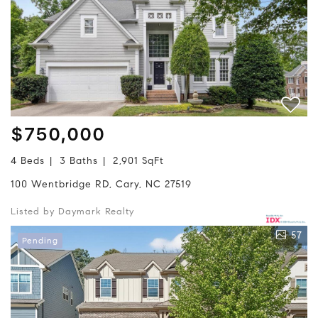
$750,000
4 Beds
3 Baths
2,901 SqFt
100 Wentbridge RD, Cary, NC 27519
Listed by Daymark Realty
57
Pending