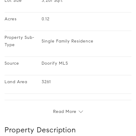
Lot Size
3,261 Sqft
Acres
0.12
Property Sub-
Single Family Residence
Type
Source
Doorify MLS
Land Area
3261
Read More
Property Description