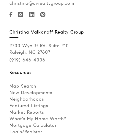
christina@cvrealtygroup.com
Christina Valkanoff Realty Group
2700 Wycliff Rd, Suite 210
Raleigh, NC 27607
(919) 646-4006
Resources
Map Search
New Developments
Neighborhoods
Featured Listings
Market Reports
What's My Home Worth?
Mortgage Calculator
Login/Register