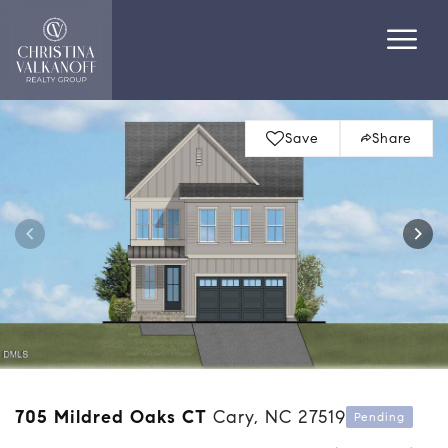
Save
Share
705 Mildred Oaks CT
Cary, NC 27519
Pending