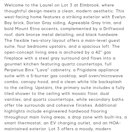
Welcome to the Laurel on Lot 3 at Elmbrook, where
thoughtful design meets a clean, modern aesthetic. This
west-facing home features a striking exterior with Evelyn
Bay brick, Dorian Gray siding, Agreeable Gray trim, and
bold Mount Etna accents, complemented by a Driftwood
roof, dark bronze metal detailing, and black hardware.
The flexible two-story layout offers a main-level guest
suite, four bedrooms upstairs, and a spacious loft. The
open-concept living area is anchored by a 42'' gas
fireplace with a steel gray surround and flows into a
gourmet kitchen featuring quartz countertops, full
Perpetua Binx ''Lava'' cabinetry, a Frigidaire appliance
suite with a 5-burner gas cooktop, wall oven/microwave
combo, canopy hood, and a clean white tile backsplash
to the ceiling. Upstairs, the primary suite includes a fully
tiled shower to the ceiling with mosaic floor, dual
vanities, and quartz countertops, while secondary baths
offer tile surrounds and cohesive finishes. Additional
highlights include engineered hardwood flooring
throughout main living areas, a drop zone with built-ins, a
smart thermostat, an EV charging outlet, and an HOA-
maintained exterior. Lot 3 offers a moody, modern