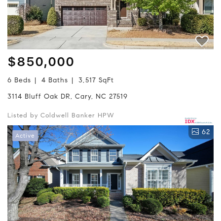
$850,000
6 Beds
4 Baths
3,517 SqFt
3114 Bluff Oak DR, Cary, NC 27519
Listed by Coldwell Banker HPW
62
Active