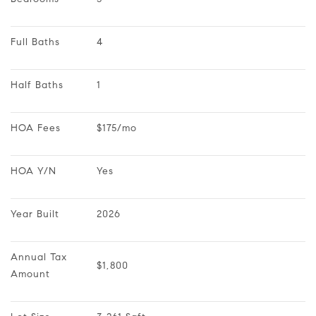
Full Baths
4
Half Baths
1
HOA Fees
$175/mo
HOA Y/N
Yes
Year Built
2026
Annual Tax 
$1,800
Amount