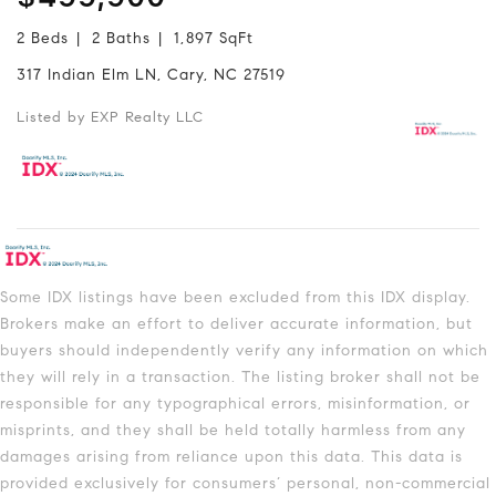
2 Beds
2 Baths
1,897 SqFt
317 Indian Elm LN, Cary, NC 27519
Listed by EXP Realty LLC
Some IDX listings have been excluded from this IDX display.
Brokers make an effort to deliver accurate information, but
buyers should independently verify any information on which
they will rely in a transaction. The listing broker shall not be
responsible for any typographical errors, misinformation, or
misprints, and they shall be held totally harmless from any
damages arising from reliance upon this data. This data is
provided exclusively for consumers’ personal, non-commercial