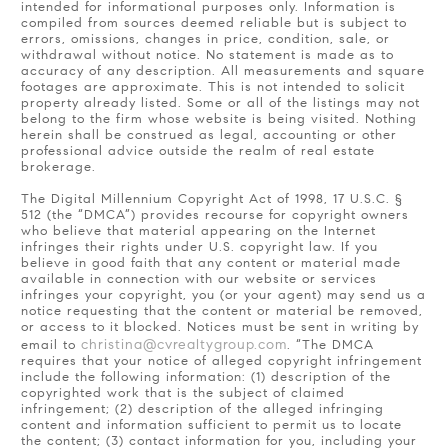
intended for informational purposes only. Information is
compiled from sources deemed reliable but is subject to
errors, omissions, changes in price, condition, sale, or
withdrawal without notice. No statement is made as to
accuracy of any description. All measurements and square
footages are approximate. This is not intended to solicit
property already listed. Some or all of the listings may not
belong to the firm whose website is being visited. Nothing
herein shall be construed as legal, accounting or other
professional advice outside the realm of real estate
brokerage.
The Digital Millennium Copyright Act of 1998, 17 U.S.C. §
512 (the “DMCA”) provides recourse for copyright owners
who believe that material appearing on the Internet
infringes their rights under U.S. copyright law. If you
believe in good faith that any content or material made
available in connection with our website or services
infringes your copyright, you (or your agent) may send us a
notice requesting that the content or material be removed,
or access to it blocked. Notices must be sent in writing by
christina@cvrealtygroup.com
email to
. “The DMCA
requires that your notice of alleged copyright infringement
include the following information: (1) description of the
copyrighted work that is the subject of claimed
infringement; (2) description of the alleged infringing
content and information sufficient to permit us to locate
the content; (3) contact information for you, including your