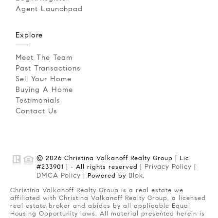
Agent Launchpad
Explore
Meet The Team
Past Transactions
Sell Your Home
Buying A Home
Testimonials
Contact Us
© 2026 Christina Valkanoff Realty Group | Lic
Privacy Policy
#233901 | - All rights reserved |
|
DMCA Policy
Blok
| Powered by
.
Christina Valkanoff Realty Group is a real estate we
affiliated with Christina Valkanoff Realty Group, a licensed
real estate broker and abides by all applicable Equal
Housing Opportunity laws. All material presented herein is