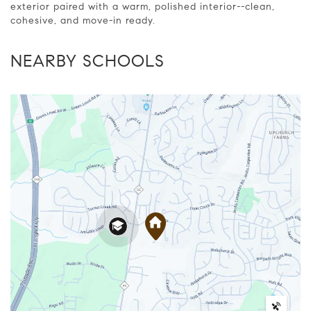
exterior paired with a warm, polished interior--clean,
cohesive, and move-in ready.
NEARBY SCHOOLS