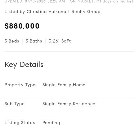
UPDATED:
07/18/2026 02:25 AM
ON MARKET: 111 days on market
Listed by Christina Valkanoff Realty Group
$880,000
5 Beds
5 Baths
3,261 SqFt
Key Details
Property Type
Single Family Home
Sub Type
Single Family Residence
Listing Status
Pending