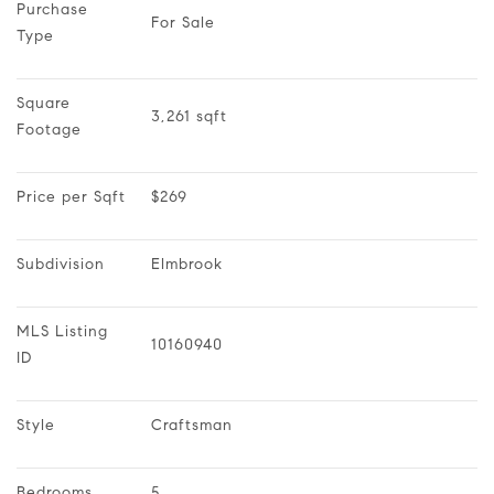
Purchase 
For Sale
Type
Square 
3,261 sqft
Footage
Price per Sqft
$269
Subdivision
Elmbrook
MLS Listing 
10160940
ID
Style
Craftsman
Bedrooms
5