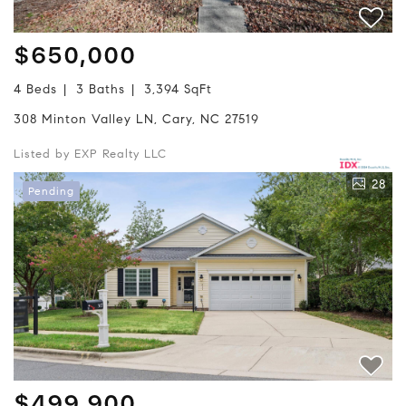
$650,000
4 Beds
3 Baths
3,394 SqFt
308 Minton Valley LN, Cary, NC 27519
Listed by EXP Realty LLC
28
Pending
$499,900