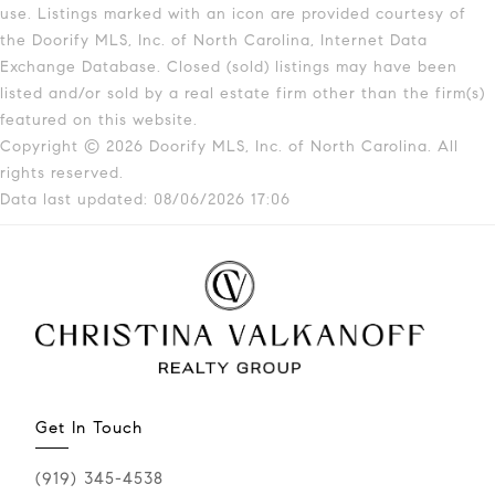
use. Listings marked with an icon are provided courtesy of
the Doorify MLS, Inc. of North Carolina, Internet Data
Exchange Database. Closed (sold) listings may have been
listed and/or sold by a real estate firm other than the firm(s)
featured on this website.
Copyright © 2026 Doorify MLS, Inc. of North Carolina. All
rights reserved.
Data last updated: 08/06/2026 17:06
Get In Touch
(919) 345-4538