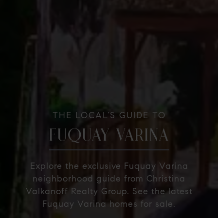
THE LOCAL’S GUIDE TO
FUQUAY VARINA
Explore the exclusive Fuquay Varina
neighborhood guide from Christina
Valkanoff Realty Group. See the latest
Fuquay Varina homes for sale.