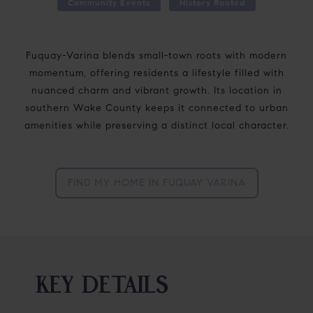
Community Events
History Rooted
Fuquay-Varina blends small-town roots with modern
momentum, offering residents a lifestyle filled with
nuanced charm and vibrant growth. Its location in
southern Wake County keeps it connected to urban
amenities while preserving a distinct local character.
FIND MY HOME IN FUQUAY VARINA
KEY DETAILS