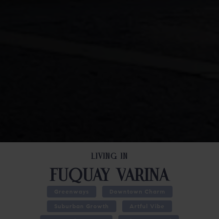
LIVING IN
FUQUAY VARINA
Greenways
Downtown Charm
Suburban Growth
Artful Vibe