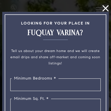
LOOKING FOR YOUR PLACE IN
FUQUAY VARINA?
Tell us about your dream home and we will create
email drips and share off-market and coming soon
listings!
Minimum Bedrooms *
Minimum Sq. Ft. *