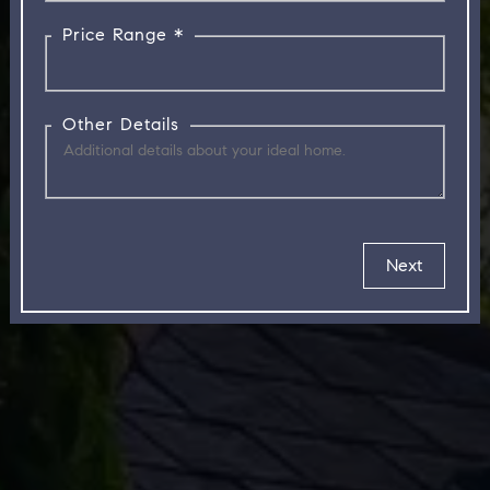
Price Range *
Other Details