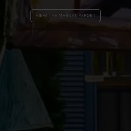
VIEW THE MARKET REPORT