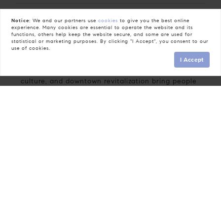
Notice:
We and our partners use
cookies
to give you the best online
The Neighbors
experience. Many cookies are essential to operate the website and its
functions, others help keep the website secure, and some are used for
statistical or marketing purposes. By clicking "I Accept", you consent to our
People in Fuquay-Varina benefit from a
use of cookies.
meaningful connection to the town’s history and
I Accept
active community life. Green spaces, artisan
culture, and downtown revitalization bring people
together without highlighting specific groups or
implying preference.
The Lifestyle
Life here features easy access to parks and trails,
a lively art center offering workshops and
exhibitions, and well-attended local events like